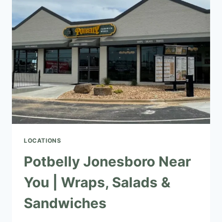
|
SALADS,
WRAPS
&
SANDWICHES
LOCATIONS
Potbelly Jonesboro Near
You | Wraps, Salads &
Sandwiches