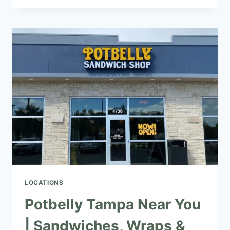
NEAR
YOU
|
SANDWICHES,
SALADS
&
WRAPS
LOCATIONS
Potbelly Tampa Near You
| Sandwiches, Wraps &