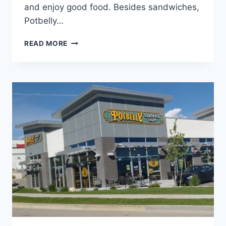
and enjoy good food. Besides sandwiches,
Potbelly…
POTBELLY
READ MORE
TUCSON
NEAR
YOU
|
SANDWICHES,
WRAPS
&
SALADS