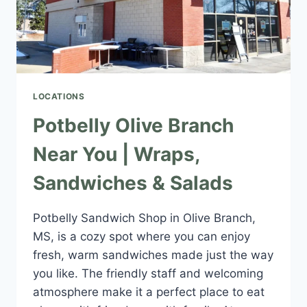
LOCATIONS
Potbelly Olive Branch
Near You | Wraps,
Sandwiches & Salads
Potbelly Sandwich Shop in Olive Branch,
MS, is a cozy spot where you can enjoy
fresh, warm sandwiches made just the way
you like. The friendly staff and welcoming
atmosphere make it a perfect place to eat