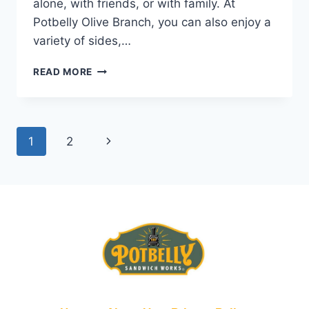
alone, with friends, or with family. At
Potbelly Olive Branch, you can also enjoy a
variety of sides,…
POTBELLY
READ MORE
OLIVE
BRANCH
NEAR
YOU
Page
Next
1
2
|
WRAPS,
navigation
Page
SANDWICHES
&
SALADS