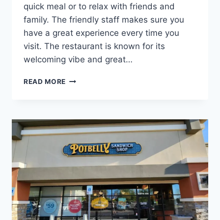
quick meal or to relax with friends and
family. The friendly staff makes sure you
have a great experience every time you
visit. The restaurant is known for its
welcoming vibe and great…
POTBELLY
READ MORE
WILMINGTON
NEAR
YOU
|
SANDWICHES,
WRAPS
&
SALADS