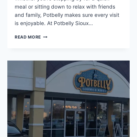
meal or sitting down to relax with friends
and family, Potbelly makes sure every visit
is enjoyable. At Potbelly Sioux…
POTBELLY
READ MORE
SIOUX
FALLS
NEAR
YOU
|
SANDWICHES,
WRAPS