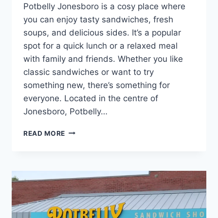
Potbelly Jonesboro is a cosy place where
you can enjoy tasty sandwiches, fresh
soups, and delicious sides. It’s a popular
spot for a quick lunch or a relaxed meal
with family and friends. Whether you like
classic sandwiches or want to try
something new, there’s something for
everyone. Located in the centre of
Jonesboro, Potbelly…
POTBELLY
READ MORE
JONESBORO
NEAR
YOU
|
WRAPS,
SALADS
&
SANDWICHES