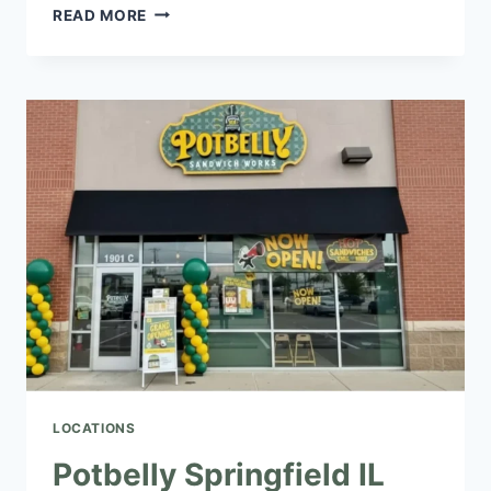
POTBELLY
READ MORE
LADY
LAKE
IL
NEAR
YOU
|
SANDWICHES,
SALADS
&
WRAPS
LOCATIONS
Potbelly Springfield IL