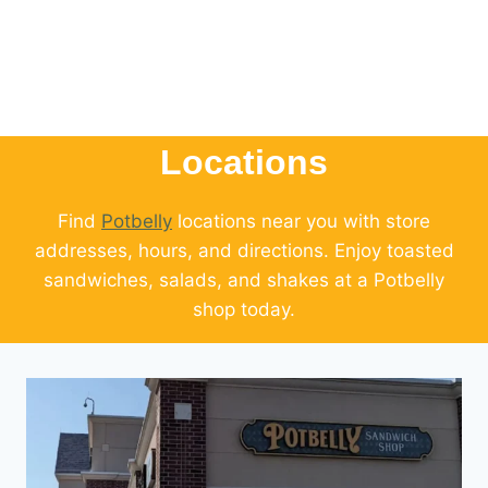
Locations
Find
Potbelly
locations near you with store
addresses, hours, and directions. Enjoy toasted
sandwiches, salads, and shakes at a Potbelly
shop today.