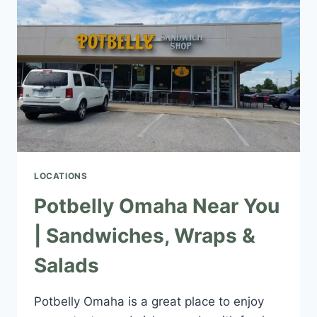
&
SALADS
LOCATIONS
Potbelly Omaha Near You
| Sandwiches, Wraps &
Salads
Potbelly Omaha is a great place to enjoy