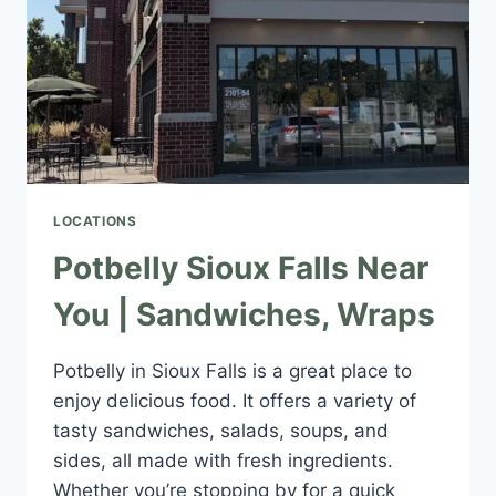
LOCATIONS
Potbelly Sioux Falls Near
You | Sandwiches, Wraps
Potbelly in Sioux Falls is a great place to
enjoy delicious food. It offers a variety of
tasty sandwiches, salads, soups, and
sides, all made with fresh ingredients.
Whether you’re stopping by for a quick