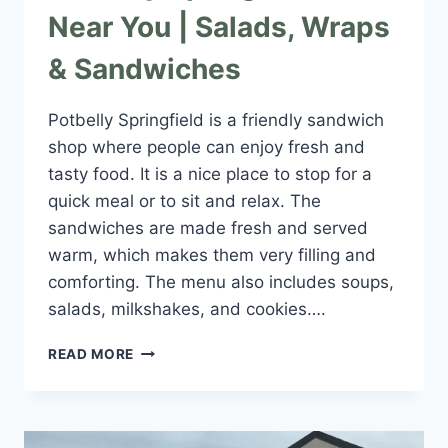
Near You | Salads, Wraps
& Sandwiches
Potbelly Springfield is a friendly sandwich
shop where people can enjoy fresh and
tasty food. It is a nice place to stop for a
quick meal or to sit and relax. The
sandwiches are made fresh and served
warm, which makes them very filling and
comforting. The menu also includes soups,
salads, milkshakes, and cookies….
POTBELLY
READ MORE
SPRINGFIELD
IL
NEAR
YOU