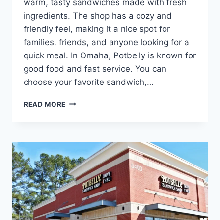
warm, tasty sandwiches made with fresh
ingredients. The shop has a cozy and
friendly feel, making it a nice spot for
families, friends, and anyone looking for a
quick meal. In Omaha, Potbelly is known for
good food and fast service. You can
choose your favorite sandwich,…
POTBELLY
READ MORE
OMAHA
NEAR
YOU
|
SANDWICHES,
WRAPS
&
SALADS