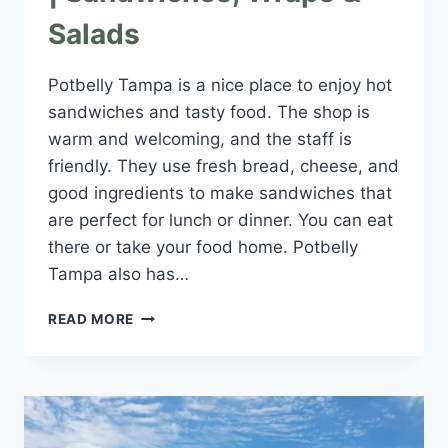
Salads
Potbelly Tampa is a nice place to enjoy hot
sandwiches and tasty food. The shop is
warm and welcoming, and the staff is
friendly. They use fresh bread, cheese, and
good ingredients to make sandwiches that
are perfect for lunch or dinner. You can eat
there or take your food home. Potbelly
Tampa also has…
POTBELLY
READ MORE
TAMPA
NEAR
YOU
|
SANDWICHES,
WRAPS