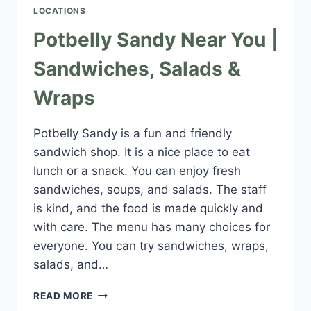
LOCATIONS
Potbelly Sandy Near You |
Sandwiches, Salads &
Wraps
Potbelly Sandy is a fun and friendly
sandwich shop. It is a nice place to eat
lunch or a snack. You can enjoy fresh
sandwiches, soups, and salads. The staff
is kind, and the food is made quickly and
with care. The menu has many choices for
everyone. You can try sandwiches, wraps,
salads, and…
POTBELLY
READ MORE
SANDY