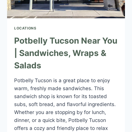
LOCATIONS
Potbelly Tucson Near You
| Sandwiches, Wraps &
Salads
Potbelly Tucson is a great place to enjoy
warm, freshly made sandwiches. This
sandwich shop is known for its toasted
subs, soft bread, and flavorful ingredients.
Whether you are stopping by for lunch,
dinner, or a quick bite, Potbelly Tucson
offers a cozy and friendly place to relax