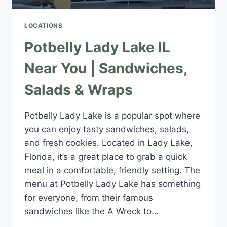
LOCATIONS
Potbelly Lady Lake IL
Near You | Sandwiches,
Salads & Wraps
Potbelly Lady Lake is a popular spot where
you can enjoy tasty sandwiches, salads,
and fresh cookies. Located in Lady Lake,
Florida, it’s a great place to grab a quick
meal in a comfortable, friendly setting. The
menu at Potbelly Lady Lake has something
for everyone, from their famous
sandwiches like the A Wreck to…