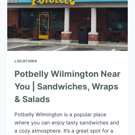
LOCATIONS
Potbelly Wilmington Near
You | Sandwiches, Wraps
& Salads
Potbelly Wilmington is a popular place
where you can enjoy tasty sandwiches and
a cozy atmosphere. It’s a great spot for a