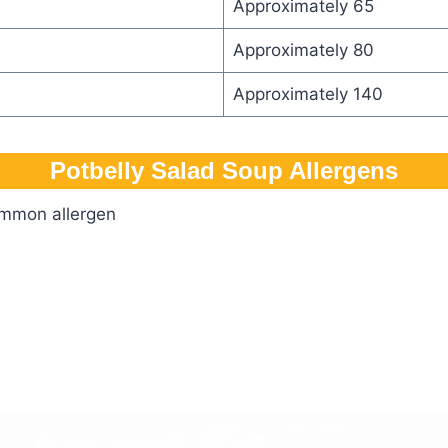
Approximately 65
Approximately 80
Approximately 140
Potbelly Salad Soup Allergens
ommon allergen