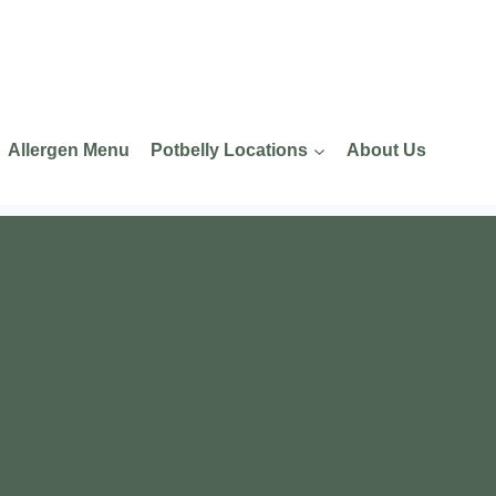
Allergen Menu
Potbelly Locations
About Us