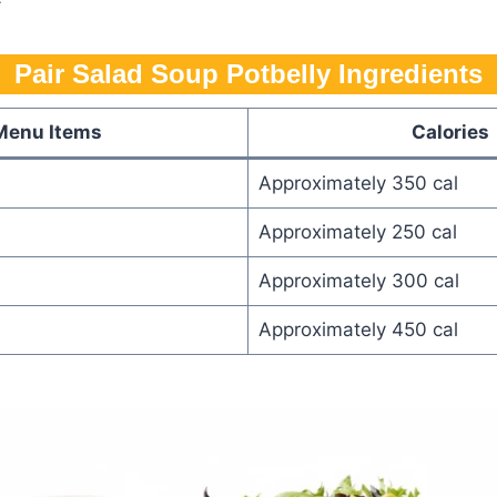
Pair Salad Soup Potbelly Ingredients
Menu Items
Calories
Approximately 350 cal
Approximately 250 cal
Approximately 300 cal
Approximately 450 cal