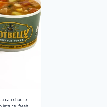
You can choose
 lettuce, fresh