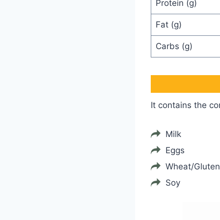
Protein (g)
Fat (g)
Carbs (g)
It contains the c
Milk
Eggs
Wheat/Gluten
Soy