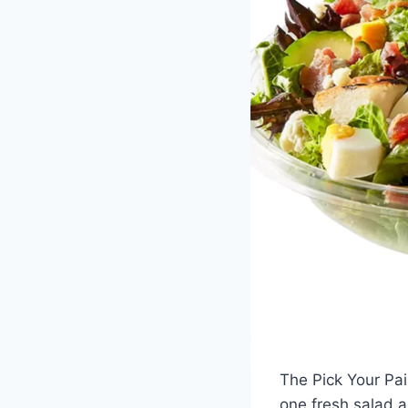
The Pick Your Pai
one fresh salad a