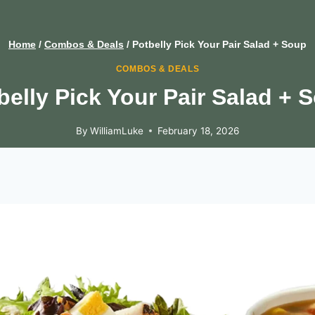
Home
/
Combos & Deals
/
Potbelly Pick Your Pair Salad + Soup
COMBOS & DEALS
belly Pick Your Pair Salad + 
By
WilliamLuke
February 18, 2026