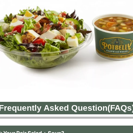
Frequently Asked Question(FAQs