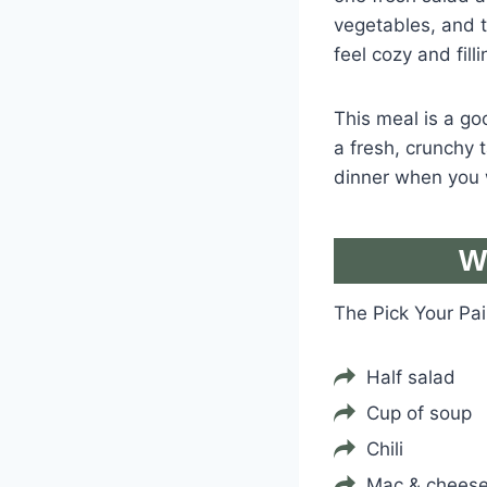
vegetables, and t
feel cozy and filli
This meal is a goo
a fresh, crunchy 
dinner when you 
W
The Pick Your Pa
Half salad
Cup of soup
Chili
Mac & chees