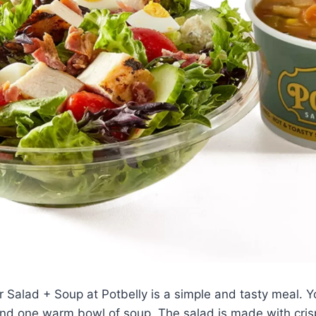
r Salad + Soup at Potbelly is a simple and tasty meal. 
nd one warm bowl of soup. The salad is made with crisp