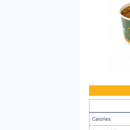
Calories