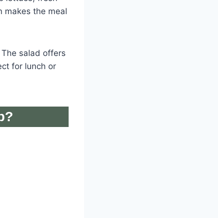
ch makes the meal
. The salad offers
ct for lunch or
p?