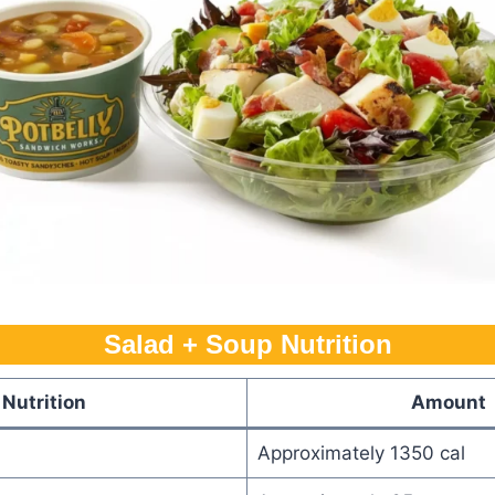
Salad + Soup Nutrition
Nutrition
Amount
Approximately 1350 cal