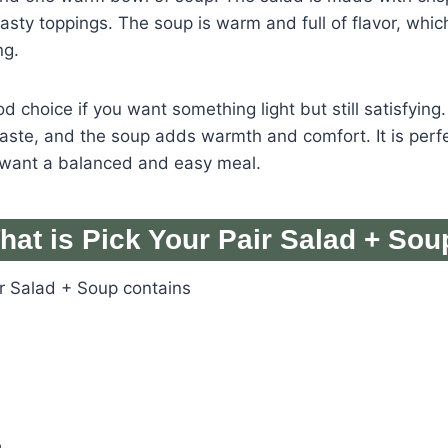
asty toppings. The soup is warm and full of flavor, whi
ng.
d choice if you want something light but still satisfying
taste, and the soup adds warmth and comfort. It is perfe
want a balanced and easy meal.
hat is Pick Your Pair Salad + Sou
ir Salad + Soup contains
e