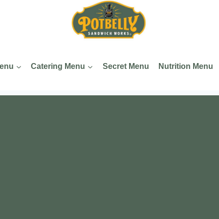
Menu
Catering Menu
Secret Menu
Nutrition Menu