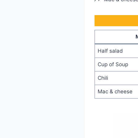
Half salad
Cup of Soup
Chili
Mac & cheese