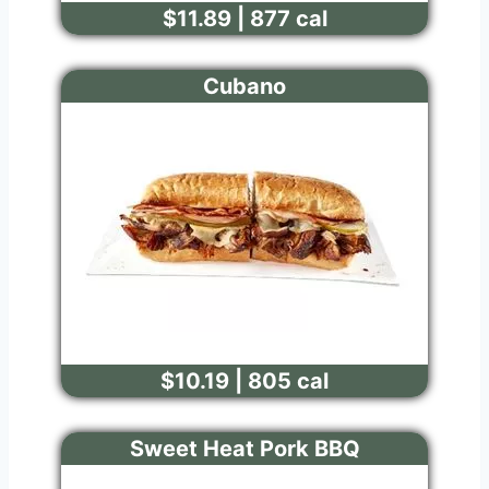
$11.89 | 877 cal
Cubano
$10.19 | 805 cal
Sweet Heat Pork BBQ