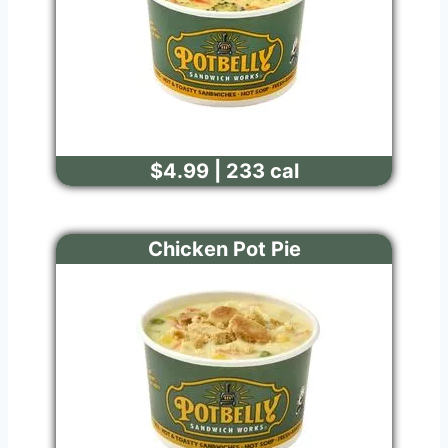
$4.99 | 233 cal
Chicken Pot Pie