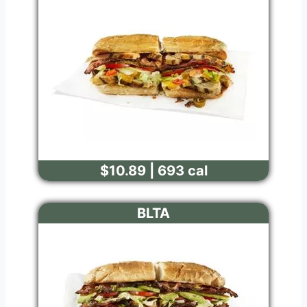
$10.89 | 693 cal
BLTA