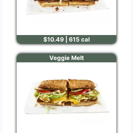
$10.49 | 615 cal
Veggie Melt