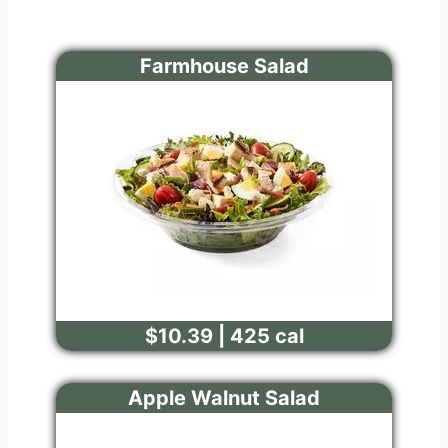
Farmhouse Salad
$10.39 | 425 cal
Apple Walnut Salad