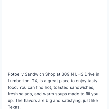
Potbelly Sandwich Shop at 309 N LHS Drive in
Lumberton, TX, is a great place to enjoy tasty
food. You can find hot, toasted sandwiches,
fresh salads, and warm soups made to fill you
up. The flavors are big and satisfying, just like
Texas.