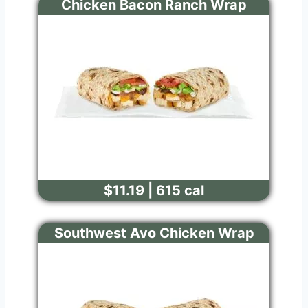
Chicken Bacon Ranch Wrap
$11.19 | 615 cal
Southwest Avo Chicken Wrap