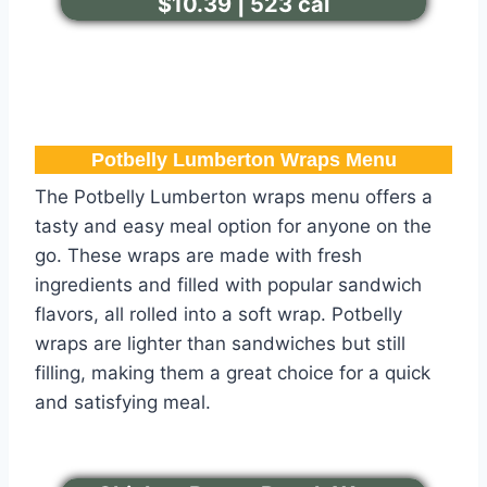
$10.39 | 523 cal
Potbelly Lumberton​ Wraps Menu
The Potbelly Lumberton wraps menu offers a
tasty and easy meal option for anyone on the
go. These wraps are made with fresh
ingredients and filled with popular sandwich
flavors, all rolled into a soft wrap. Potbelly
wraps are lighter than sandwiches but still
filling, making them a great choice for a quick
and satisfying meal.