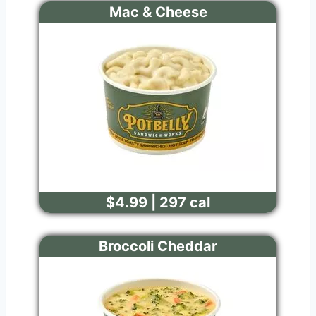
Mac & Cheese
$4.99 | 297 cal
Broccoli Cheddar