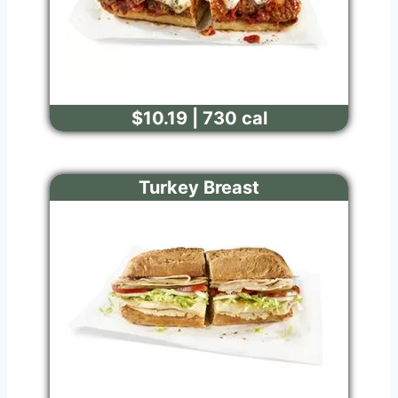
$10.19 | 730 cal
Turkey Breast