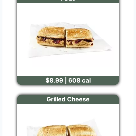
$8.99 | 608 cal
Grilled Cheese