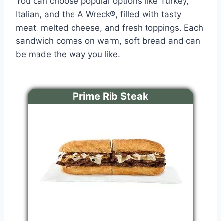
You can choose popular options like Turkey,
Italian, and the A Wreck®, filled with tasty
meat, melted cheese, and fresh toppings. Each
sandwich comes on warm, soft bread and can
be made the way you like.
Prime Rib Steak