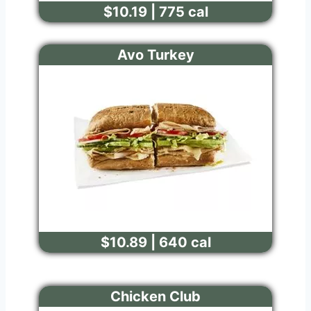
$10.19 | 775 cal
Avo Turkey
$10.89 | 640 cal
Chicken Club