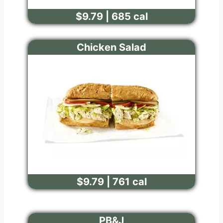
$9.79 | 685 cal
Chicken Salad
$9.79 | 761 cal
PB&J