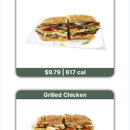
$9.79 | 617 cal
Grilled Chicken