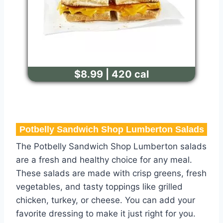
$8.99 | 420 cal
Potbelly Sandwich Shop Lumberton Salads
The Potbelly Sandwich Shop Lumberton salads
are a fresh and healthy choice for any meal.
These salads are made with crisp greens, fresh
vegetables, and tasty toppings like grilled
chicken, turkey, or cheese. You can add your
favorite dressing to make it just right for you.