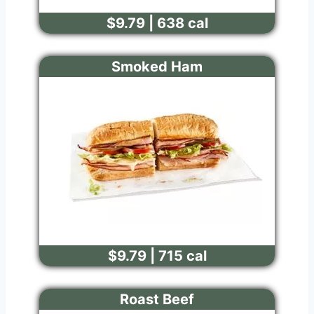
$9.79 | 638 cal
Smoked Ham
$9.79 | 715 cal
Roast Beef