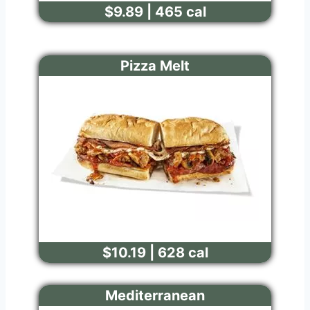
$9.89 | 465 cal
Pizza Melt
$10.19 | 628 cal
Mediterranean