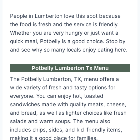
People in Lumberton love this spot because
the food is fresh and the service is friendly.
Whether you are very hungry or just want a
quick meal, Potbelly is a good choice. Stop by
and see why so many locals enjoy eating here.
Potbelly Lumberton Tx Menu
The Potbelly Lumberton, TX, menu offers a
wide variety of fresh and tasty options for
everyone. You can enjoy hot, toasted
sandwiches made with quality meats, cheese,
and bread, as well as lighter choices like fresh
salads and warm soups. The menu also
includes chips, sides, and kid-friendly items,
making it a good place for families.