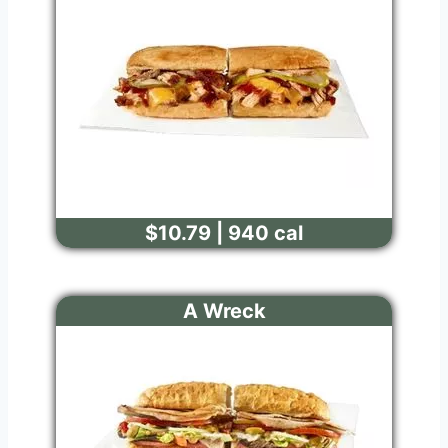
$10.79 | 940 cal
A Wreck