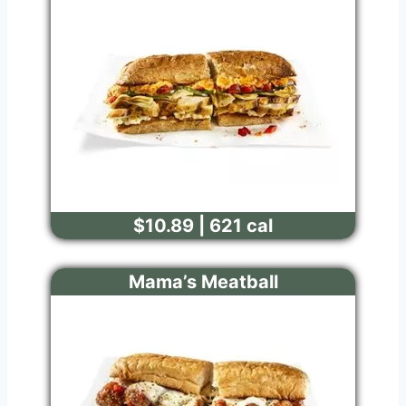
$10.89 | 621 cal
Mama’s Meatball