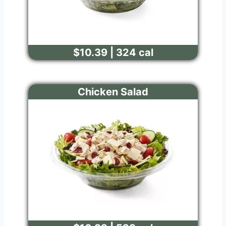
$10.39 | 324 cal
Chicken Salad