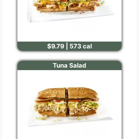
$9.79 | 573 cal
Tuna Salad