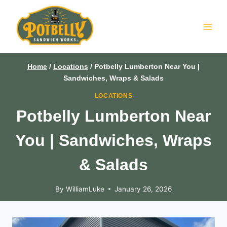
Skip
to
content
Home
/
Locations
/
Potbelly Lumberton Near You |
Sandwiches, Wraps & Salads
LOCATIONS
Potbelly Lumberton Near
You | Sandwiches, Wraps
& Salads
By
WilliamLuke
January 26, 2026