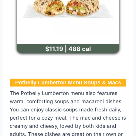
$11.19 | 488 cal
Potbelly Lumberton Menu​ Soups & Macs
The Potbelly Lumberton menu also features
warm, comforting soups and macaroni dishes.
You can enjoy classic soups made fresh daily,
perfect for a cozy meal. The mac and cheese is
creamy and cheesy, loved by both kids and
adults. These dishes are great on their own or