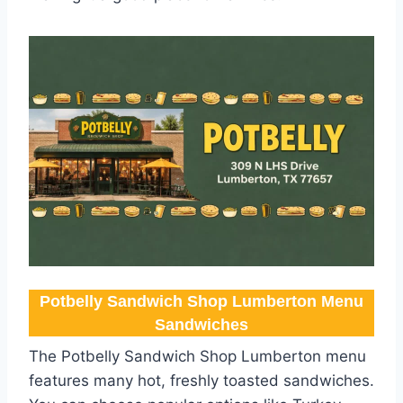
Potbelly Sandwich Shop Lumberton Menu​
Sandwiches
The Potbelly Sandwich Shop Lumberton menu
features many hot, freshly toasted sandwiches.