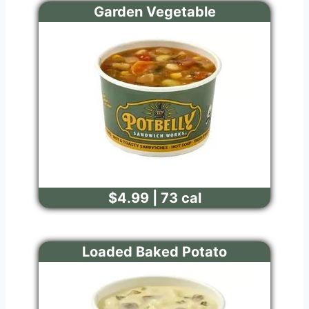
Garden Vegetable
$4.99 | 73 cal
Loaded Baked Potato