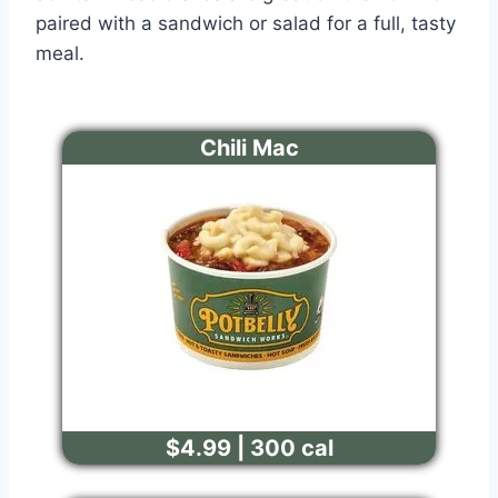
paired with a sandwich or salad for a full, tasty
meal.
Chili Mac
$4.99 | 300 cal