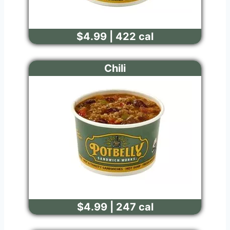
$4.99 | 422 cal
Chili
$4.99 | 247 cal