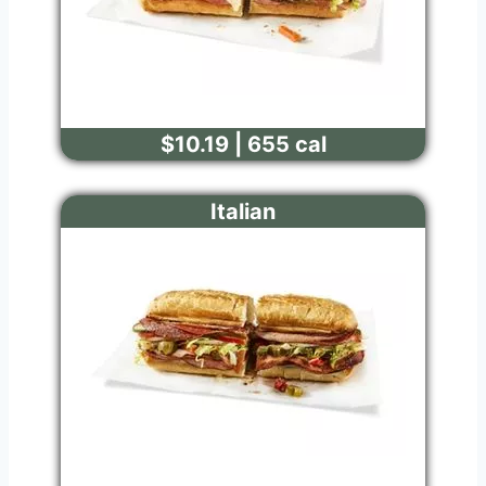
$10.19 | 655 cal
Italian