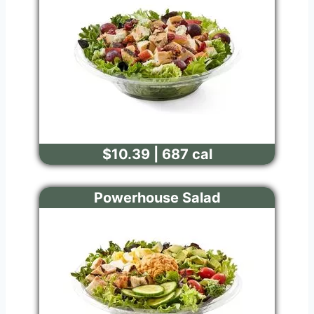
$10.39 | 687 cal
Powerhouse Salad