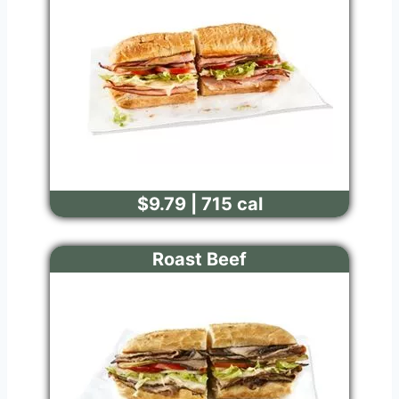
$9.79 | 715 cal
Roast Beef