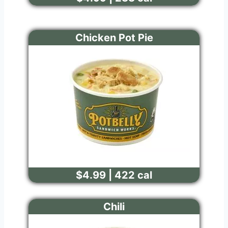
Chicken Pot Pie
$4.99 | 422 cal
Chili