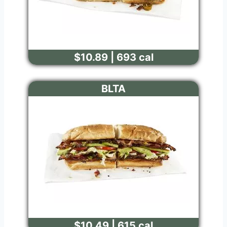
$10.89 | 693 cal
BLTA
$10.49 | 615 cal