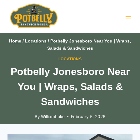
Skip
to
content
Home
/
Locations
/
Potbelly Jonesboro Near You | Wraps,
Salads & Sandwiches
LOCATIONS
Potbelly Jonesboro Near
You | Wraps, Salads &
Sandwiches
By
WilliamLuke
February 5, 2026