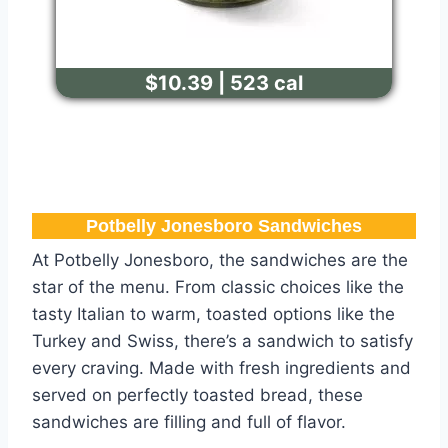
$10.39 | 523 cal
Potbelly Jonesboro​ Sandwiches
At Potbelly Jonesboro, the sandwiches are the
star of the menu. From classic choices like the
tasty Italian to warm, toasted options like the
Turkey and Swiss, there’s a sandwich to satisfy
every craving. Made with fresh ingredients and
served on perfectly toasted bread, these
sandwiches are filling and full of flavor.