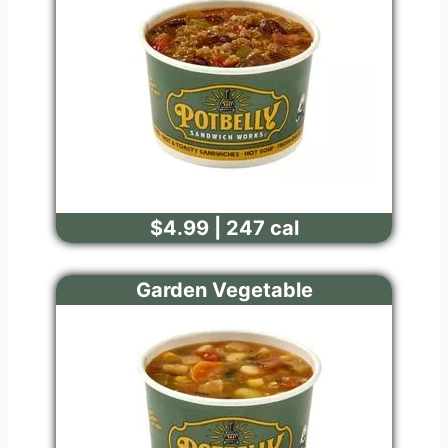
$4.99 | 247 cal
Garden Vegetable