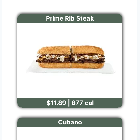
Prime Rib Steak
$11.89 | 877 cal
Cubano