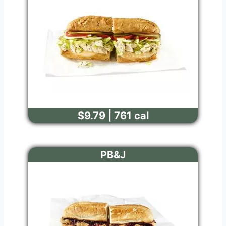
$9.79 | 761 cal
PB&J