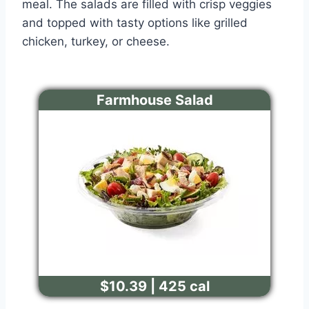
meal. The salads are filled with crisp veggies
and topped with tasty options like grilled
chicken, turkey, or cheese.
Farmhouse Salad
$10.39 | 425 cal