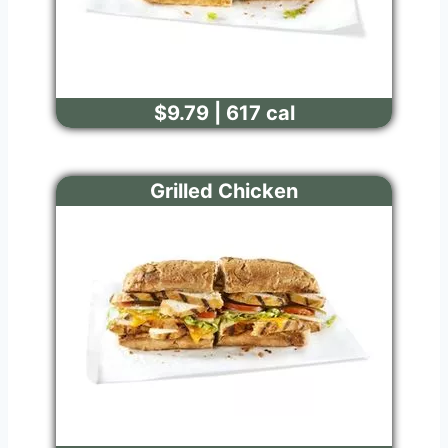
$9.79 | 617 cal
Grilled Chicken