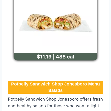
$11.19 | 488 cal
Potbelly Sandwich Shop Jonesboro Menu
Salads
Potbelly Sandwich Shop Jonesboro offers fresh
and healthy salads for those who want a light