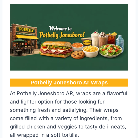
Potbelly Jonesboro Ar​ Wraps
At Potbelly Jonesboro AR, wraps are a flavorful
and lighter option for those looking for
something fresh and satisfying. Their wraps
come filled with a variety of ingredients, from
grilled chicken and veggies to tasty deli meats,
all wrapped in a soft tortilla.