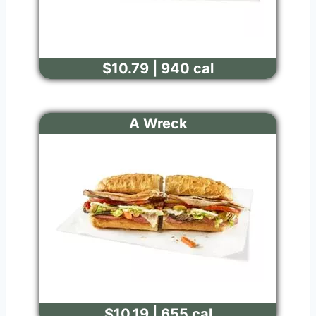
$10.79 | 940 cal
A Wreck
$10.19 | 655 cal