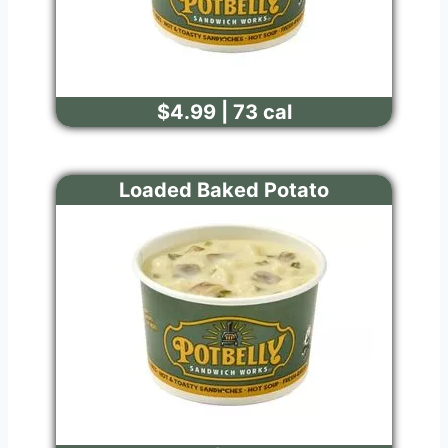
$4.99 | 73 cal
Loaded Baked Potato