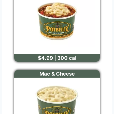
$4.99 | 300 cal
Mac & Cheese