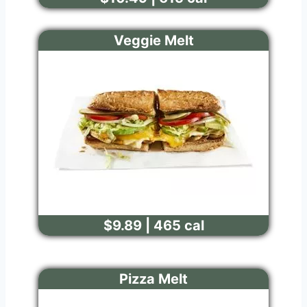
Veggie Melt
$9.89 | 465 cal
Pizza Melt