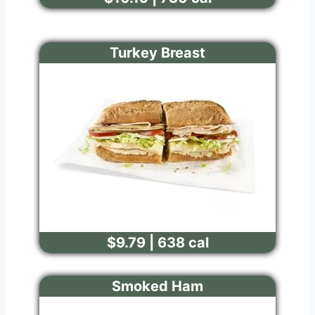
Turkey Breast
$9.79 | 638 cal
Smoked Ham