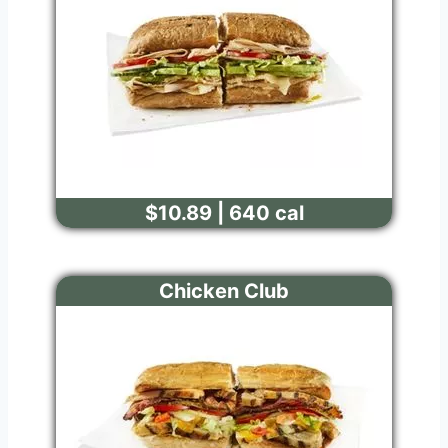
$10.89 | 640 cal
Chicken Club