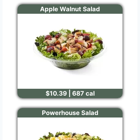
Apple Walnut Salad
$10.39 | 687 cal
Powerhouse Salad