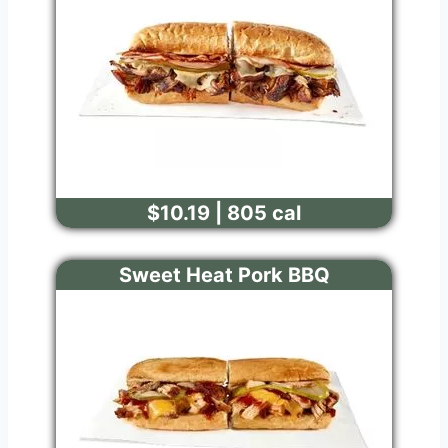
$10.19 | 805 cal
Sweet Heat Pork BBQ