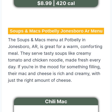
$8.99 | 420 cal
Soups & Macs Potbelly Jonesboro Ar Menu​
The Soups & Macs menu at Potbelly in
Jonesboro, AR, is great for a warm, comforting
meal. They serve tasty soups like creamy
tomato and chicken noodle, made fresh every
day. If you’re in the mood for something filling,
their mac and cheese is rich and creamy, with
just the right amount of cheese.
Chili Mac