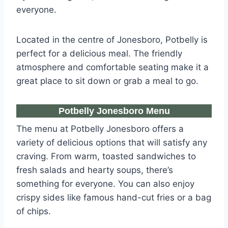
everyone.
Located in the centre of Jonesboro, Potbelly is
perfect for a delicious meal. The friendly
atmosphere and comfortable seating make it a
great place to sit down or grab a meal to go.
Potbelly Jonesboro Menu
The menu at Potbelly Jonesboro offers a
variety of delicious options that will satisfy any
craving. From warm, toasted sandwiches to
fresh salads and hearty soups, there’s
something for everyone. You can also enjoy
crispy sides like famous hand-cut fries or a bag
of chips.