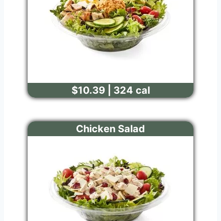
$10.39 | 324 cal
Chicken Salad