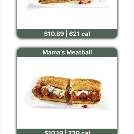
$10.89 | 621 cal
Mama’s Meatball
$10.19 | 730 cal