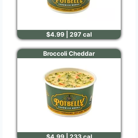
$4.99 | 297 cal
Broccoli Cheddar
$4.99 | 233 cal