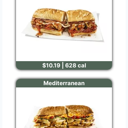
$10.19 | 628 cal
Mediterranean