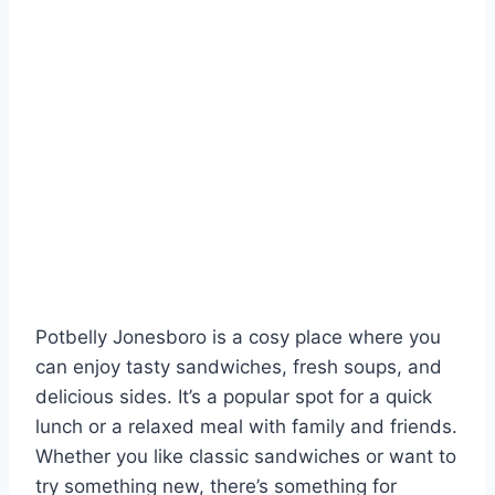
Potbelly Jonesboro is a cosy place where you
can enjoy tasty sandwiches, fresh soups, and
delicious sides. It’s a popular spot for a quick
lunch or a relaxed meal with family and friends.
Whether you like classic sandwiches or want to
try something new, there’s something for