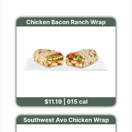
Chicken Bacon Ranch Wrap
$11.19 | 615 cal
Southwest Avo Chicken Wrap