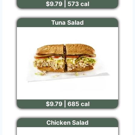
$9.79 | 573 cal
Tuna Salad
$9.79 | 685 cal
Chicken Salad