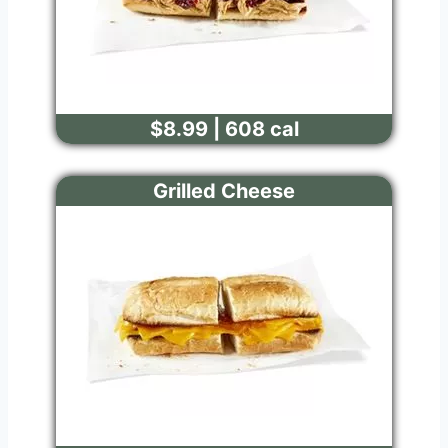
$8.99 | 608 cal
Grilled Cheese