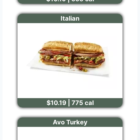
Italian
$10.19 | 775 cal
Avo Turkey