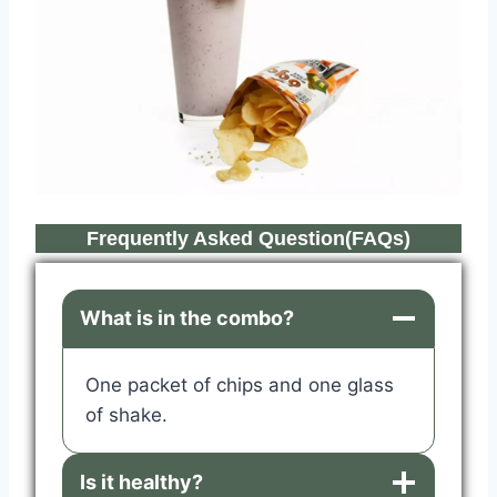
Frequently Asked Question(FAQs)
What is in the combo?
One packet of chips and one glass
of shake.
Is it healthy?