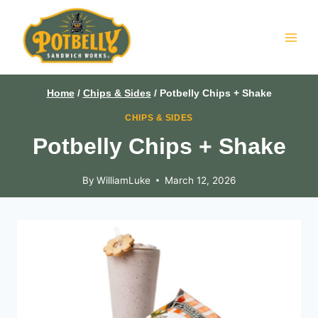
Skip
to
content
Home
/
Chips & Sides
/
Potbelly Chips + Shake
CHIPS & SIDES
Potbelly Chips + Shake
By
WilliamLuke
March 12, 2026