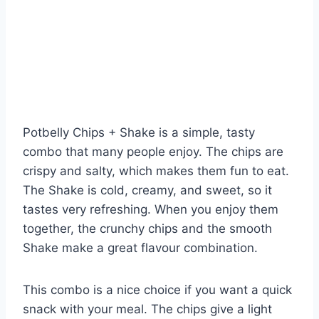
Potbelly Chips + Shake is a simple, tasty
combo that many people enjoy. The chips are
crispy and salty, which makes them fun to eat.
The Shake is cold, creamy, and sweet, so it
tastes very refreshing. When you enjoy them
together, the crunchy chips and the smooth
Shake make a great flavour combination.
This combo is a nice choice if you want a quick
snack with your meal. The chips give a light