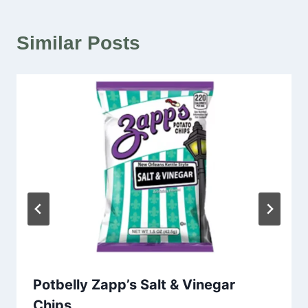
Similar Posts
Potbelly Zapp’s Salt & Vinegar
Chips