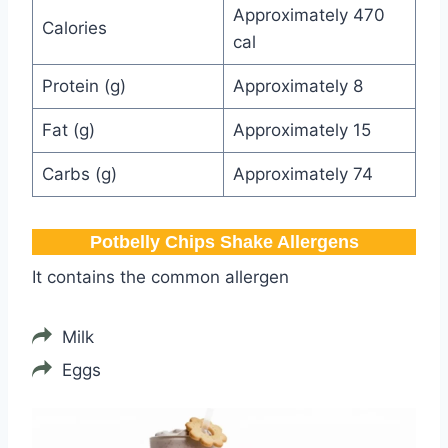
Approximately 470
Calories
cal
Protein (g)
Approximately 8
Fat (g)
Approximately 15
Carbs (g)
Approximately 74
Potbelly​ Chips Shake Allergens
It contains the common allergen
Milk
Eggs