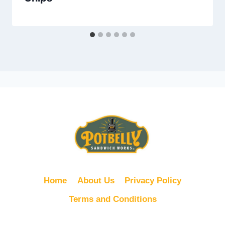
Home
About Us
Privacy Policy
Terms and Conditions