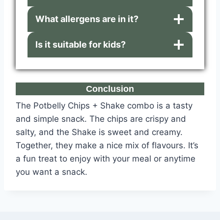
What allergens are in it?
Is it suitable for kids?
Conclusion
The Potbelly Chips + Shake combo is a tasty
and simple snack. The chips are crispy and
salty, and the Shake is sweet and creamy.
Together, they make a nice mix of flavours. It’s
a fun treat to enjoy with your meal or anytime
you want a snack.