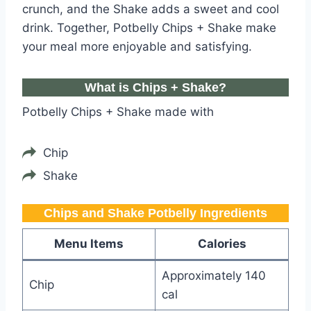
crunch, and the Shake adds a sweet and cool
drink. Together, Potbelly Chips + Shake make
your meal more enjoyable and satisfying.
What is Chips + Shake?
Potbelly Chips + Shake made with
Chip
Shake
Chips and Shake Potbelly​ Ingredients
Menu Items
Calories
Approximately 140
Chip
cal