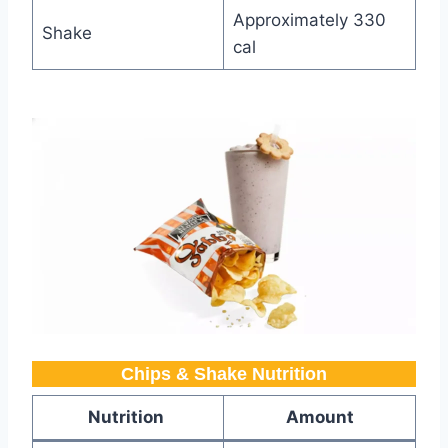
Approximately 330
Shake
cal
Chips & Shake Nutrition​
Nutrition
Amount