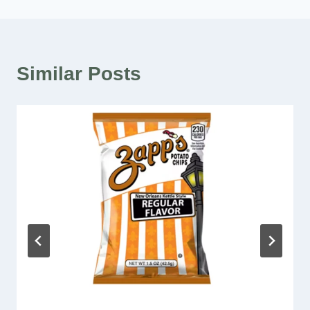
Similar Posts