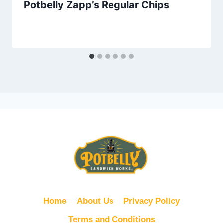
Potbelly Zapp’s Regular Chips
Home
About Us
Privacy Policy
Terms and Conditions