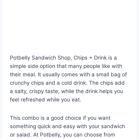
Potbelly Sandwich Shop, Chips + Drink is a
simple side option that many people like with
their meal. It usually comes with a small bag of
crunchy chips and a cold drink. The chips add
a salty, crispy taste, while the drink helps you
feel refreshed while you eat.
This combo is a good choice if you want
something quick and easy with your sandwich
or salad. At Potbelly, you can choose from