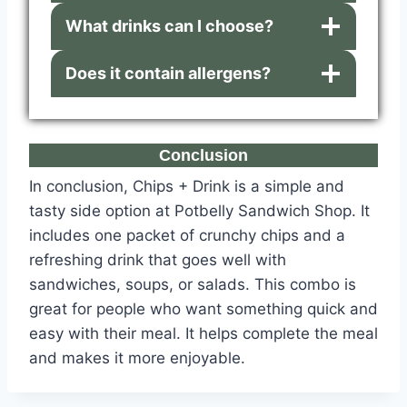
What drinks can I choose?
Does it contain allergens?
Conclusion
In conclusion, Chips + Drink is a simple and
tasty side option at Potbelly Sandwich Shop. It
includes one packet of crunchy chips and a
refreshing drink that goes well with
sandwiches, soups, or salads. This combo is
great for people who want something quick and
easy with their meal. It helps complete the meal
and makes it more enjoyable.