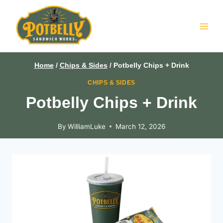
Skip
to
content
Home
/
Chips & Sides
/
Potbelly Chips + Drink
CHIPS & SIDES
Potbelly Chips + Drink
By
WilliamLuke
March 12, 2026