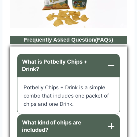
Frequently Asked Question(FAQs)
What is Potbelly Chips +
Drink?
Potbelly Chips + Drink is a simple
combo that includes one packet of
chips and one Drink.
What kind of chips are
included?