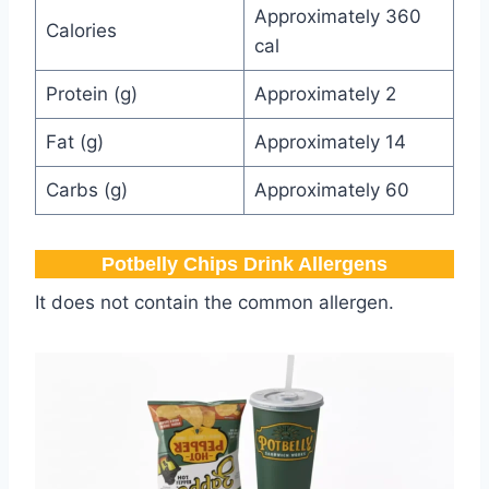
Approximately 360
Calories
cal
Protein (g)
Approximately 2
Fat (g)
Approximately 14
Carbs (g)
Approximately 60
Potbelly​ Chips Drink Allergens
It does not contain the common allergen.