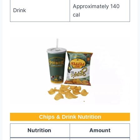
Approximately 140
Drink
cal
Chips & Drink Nutrition
Nutrition
Amount