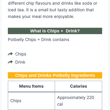
different chip flavours and drinks like soda or
iced tea. It is a small but tasty addition that
makes your meal more enjoyable.
What is Chips + Drink?
Potbelly Chips + Drink contains
Chips
Drink
Chips and Drinks Potbelly​ Ingredients
Menu Items
Calories
Approximately 220
Chips
cal