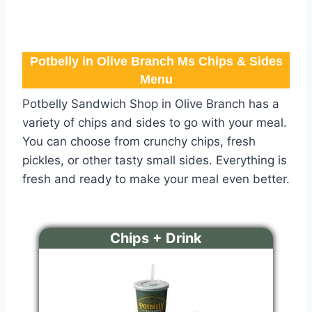
Potbelly in Olive Branch Ms Chips & Sides
Menu
Potbelly Sandwich Shop in Olive Branch has a
variety of chips and sides to go with your meal.
You can choose from crunchy chips, fresh
pickles, or other tasty small sides. Everything is
fresh and ready to make your meal even better.
Chips + Drink