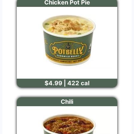
Chicken Pot Pie
$4.99 | 422 cal
Chili