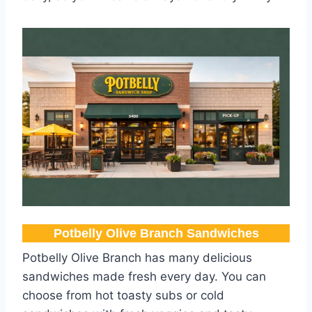
Potbelly Olive Branch​ Sandwiches
Potbelly Olive Branch has many delicious
sandwiches made fresh every day. You can
choose from hot toasty subs or cold