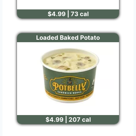
$4.99 | 73 cal
Loaded Baked Potato
$4.99 | 207 cal