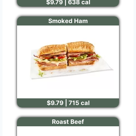
$9.79 | 638 cal
Smoked Ham
$9.79 | 715 cal
Roast Beef