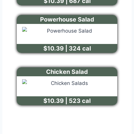
$10.39 | 687 cal
Powerhouse Salad
$10.39 | 324 cal
Chicken Salad
$10.39 | 523 cal