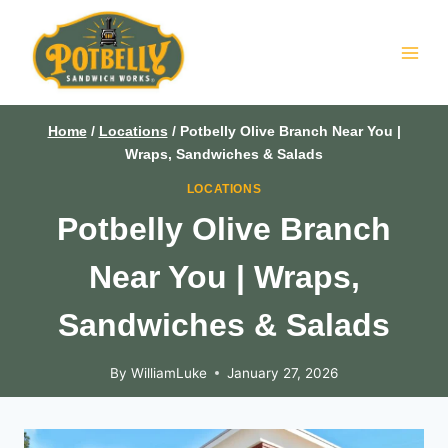
Skip
to
content
Home
/
Locations
/
Potbelly Olive Branch Near You |
Wraps, Sandwiches & Salads
LOCATIONS
Potbelly Olive Branch
Near You | Wraps,
Sandwiches & Salads
By
WilliamLuke
January 27, 2026