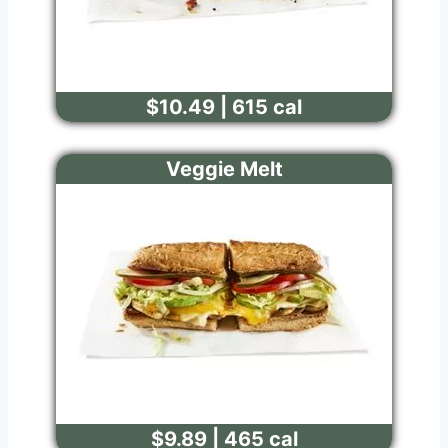
$10.49 | 615 cal
Veggie Melt
$9.89 | 465 cal