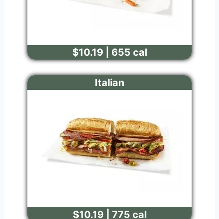
$10.19 | 655 cal
Italian
$10.19 | 775 cal