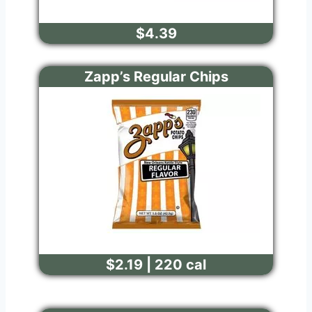
$4.39
Zapp’s Regular Chips
$2.19 | 220 cal