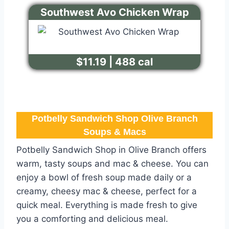
Southwest Avo Chicken Wrap
$11.19 | 488 cal
Potbelly Sandwich Shop Olive Branch
Soups & Macs
Potbelly Sandwich Shop in Olive Branch offers
warm, tasty soups and mac & cheese. You can
enjoy a bowl of fresh soup made daily or a
creamy, cheesy mac & cheese, perfect for a
quick meal. Everything is made fresh to give
you a comforting and delicious meal.