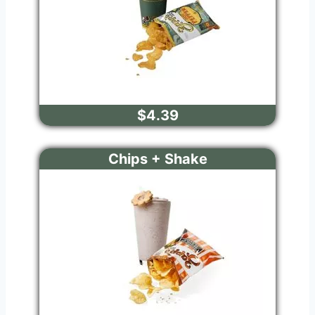
$4.39
Chips + Shake