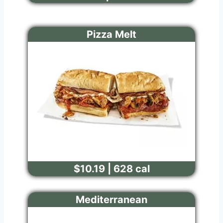
Pizza Melt
$10.19 | 628 cal
Mediterranean