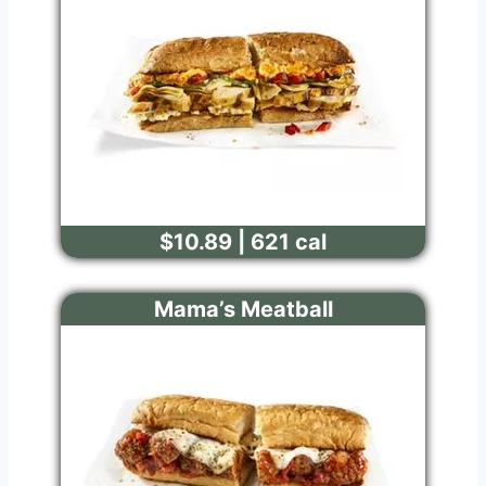
$10.89 | 621 cal
Mama’s Meatball