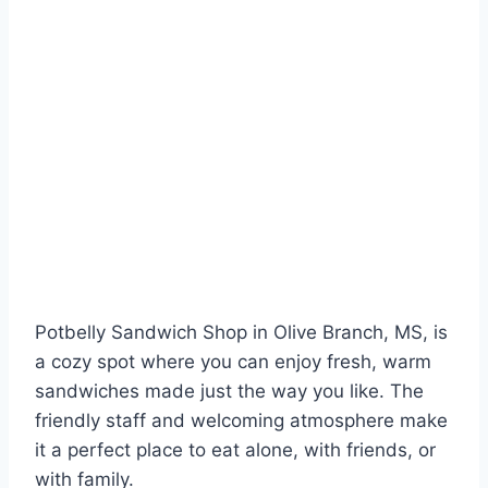
Potbelly Sandwich Shop in Olive Branch, MS, is
a cozy spot where you can enjoy fresh, warm
sandwiches made just the way you like. The
friendly staff and welcoming atmosphere make
it a perfect place to eat alone, with friends, or
with family.