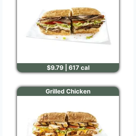
$9.79 | 617 cal
Grilled Chicken