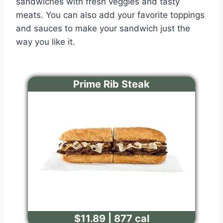
sandwiches with fresh veggies and tasty
meats. You can also add your favorite toppings
and sauces to make your sandwich just the
way you like it.
Prime Rib Steak
$11.89 | 877 cal