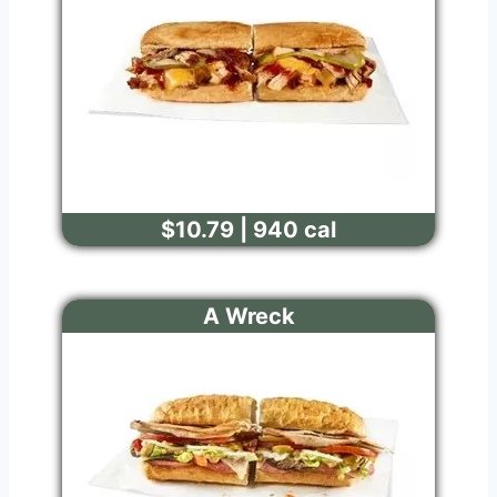
$10.79 | 940 cal
A Wreck