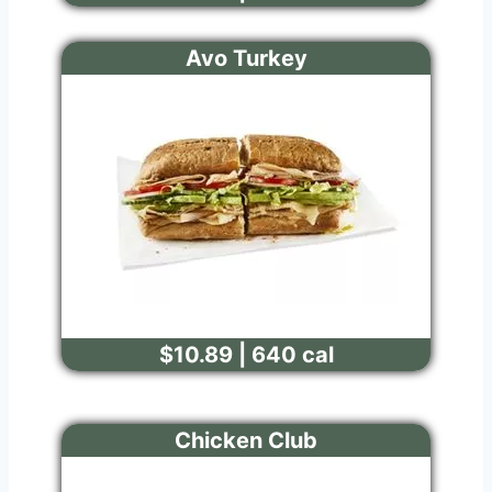
Avo Turkey
$10.89 | 640 cal
Chicken Club