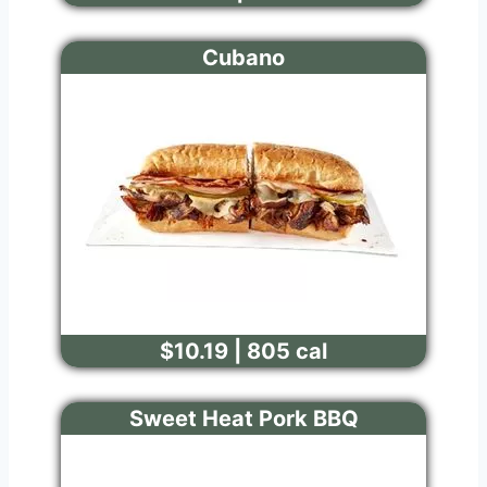
Cubano
$10.19 | 805 cal
Sweet Heat Pork BBQ