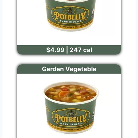
$4.99 | 247 cal
Garden Vegetable