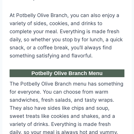
At Potbelly Olive Branch, you can also enjoy a
variety of sides, cookies, and drinks to
complete your meal. Everything is made fresh
daily, so whether you stop by for lunch, a quick
snack, or a coffee break, you’ll always find
something satisfying and flavorful.
Potbelly Olive Branch Menu​
The Potbelly Olive Branch menu has something
for everyone. You can choose from warm
sandwiches, fresh salads, and tasty wraps.
They also have sides like chips and soup,
sweet treats like cookies and shakes, and a
variety of drinks. Everything is made fresh
daily, so your meal is always hot and yummy.