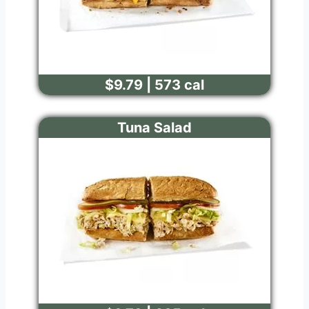
$9.79 | 573 cal
Tuna Salad