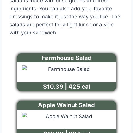
salad is made with crisp greens and fresh
ingredients. You can also add your favorite
dressings to make it just the way you like. The
salads are perfect for a light lunch or a side
with your sandwich.
Farmhouse Salad
$10.39 | 425 cal
Apple Walnut Salad