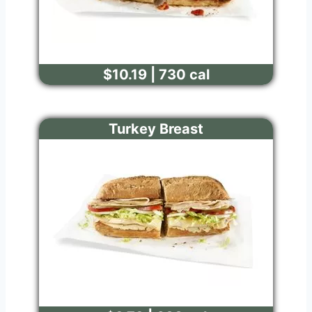
$10.19 | 730 cal
Turkey Breast