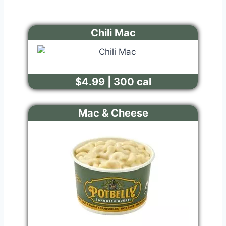
Chili Mac
$4.99 | 300 cal
Mac & Cheese