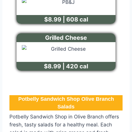
$8.99 | 608 cal
Grilled Cheese
$8.99 | 420 cal
Potbelly Sandwich Shop Olive Branch​
Salads
Potbelly Sandwich Shop in Olive Branch offers
fresh, tasty salads for a healthy meal. Each