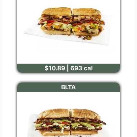
$10.89 | 693 cal
BLTA