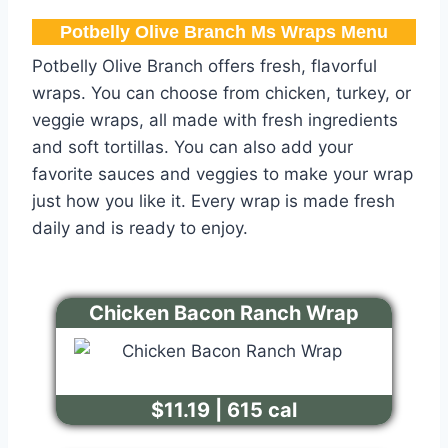
Potbelly Olive Branch Ms Wraps Menu
Potbelly Olive Branch offers fresh, flavorful
wraps. You can choose from chicken, turkey, or
veggie wraps, all made with fresh ingredients
and soft tortillas. You can also add your
favorite sauces and veggies to make your wrap
just how you like it. Every wrap is made fresh
daily and is ready to enjoy.
Chicken Bacon Ranch Wrap
$11.19 | 615 cal