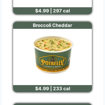
$4.99 | 297 cal
Broccoli Cheddar
$4.99 | 233 cal