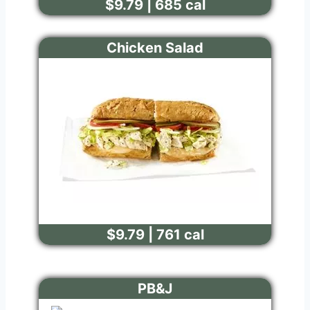
$9.79 | 685 cal
Chicken Salad
$9.79 | 761 cal
PB&J