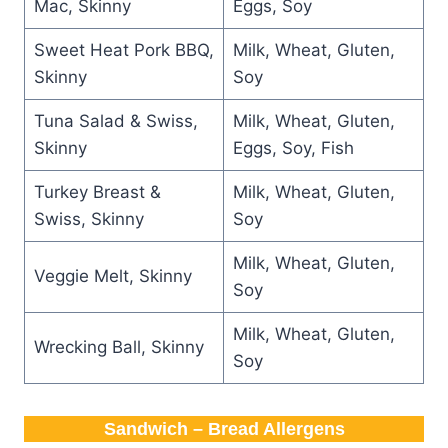
Mac, Skinny
Eggs, Soy
Sweet Heat Pork BBQ,
Milk, Wheat, Gluten,
Skinny
Soy
Tuna Salad & Swiss,
Milk, Wheat, Gluten,
Skinny
Eggs, Soy, Fish
Turkey Breast &
Milk, Wheat, Gluten,
Swiss, Skinny
Soy
Milk, Wheat, Gluten,
Veggie Melt, Skinny
Soy
Milk, Wheat, Gluten,
Wrecking Ball, Skinny
Soy
Sandwich – Bread Allergens