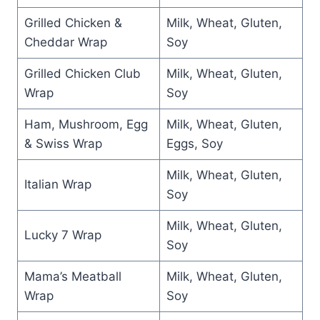
Grilled Chicken &
Milk, Wheat, Gluten,
Cheddar Wrap
Soy
Grilled Chicken Club
Milk, Wheat, Gluten,
Wrap
Soy
Ham, Mushroom, Egg
Milk, Wheat, Gluten,
& Swiss Wrap
Eggs, Soy
Milk, Wheat, Gluten,
Italian Wrap
Soy
Milk, Wheat, Gluten,
Lucky 7 Wrap
Soy
Mama’s Meatball
Milk, Wheat, Gluten,
Wrap
Soy