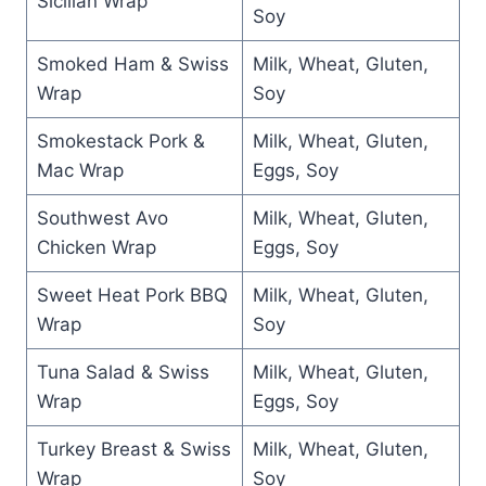
Sicilian Wrap
Soy
Smoked Ham & Swiss
Milk, Wheat, Gluten,
Wrap
Soy
Smokestack Pork &
Milk, Wheat, Gluten,
Mac Wrap
Eggs, Soy
Southwest Avo
Milk, Wheat, Gluten,
Chicken Wrap
Eggs, Soy
Sweet Heat Pork BBQ
Milk, Wheat, Gluten,
Wrap
Soy
Tuna Salad & Swiss
Milk, Wheat, Gluten,
Wrap
Eggs, Soy
Turkey Breast & Swiss
Milk, Wheat, Gluten,
Wrap
Soy