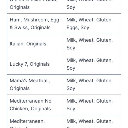
Originals
Soy
Ham, Mushroom, Egg
Milk, Wheat, Gluten,
& Swiss, Originals
Eggs, Soy
Milk, Wheat, Gluten,
Italian, Originals
Soy
Milk, Wheat, Gluten,
Lucky 7, Originals
Soy
Mama’s Meatball,
Milk, Wheat, Gluten,
Originals
Soy
Mediterranean No
Milk, Wheat, Gluten,
Chicken, Originals
Soy
Mediterranean,
Milk, Wheat, Gluten,