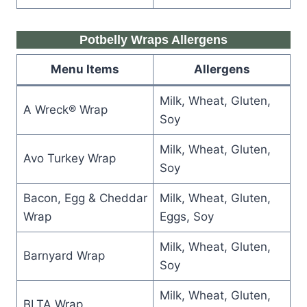
Potbelly Wraps Allergens
Menu Items
Allergens
Milk, Wheat, Gluten,
A Wreck® Wrap
Soy
Milk, Wheat, Gluten,
Avo Turkey Wrap
Soy
Bacon, Egg & Cheddar
Milk, Wheat, Gluten,
Wrap
Eggs, Soy
Milk, Wheat, Gluten,
Barnyard Wrap
Soy
Milk, Wheat, Gluten,
BLTA Wrap