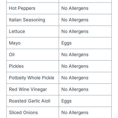
Hot Peppers
No Allergens
Italian Seasoning
No Allergens
Lettuce
No Allergens
Mayo
Eggs
Oil
No Allergens
Pickles
No Allergens
Potbelly Whole Pickle
No Allergens
Red Wine Vinegar
No Allergens
Roasted Garlic Aioli
Eggs
Sliced Onions
No Allergens