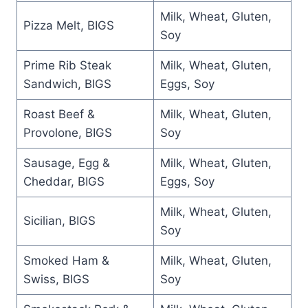
Milk, Wheat, Gluten,
Pizza Melt, BIGS
Soy
Prime Rib Steak
Milk, Wheat, Gluten,
Sandwich, BIGS
Eggs, Soy
Roast Beef &
Milk, Wheat, Gluten,
Provolone, BIGS
Soy
Sausage, Egg &
Milk, Wheat, Gluten,
Cheddar, BIGS
Eggs, Soy
Milk, Wheat, Gluten,
Sicilian, BIGS
Soy
Smoked Ham &
Milk, Wheat, Gluten,
Swiss, BIGS
Soy