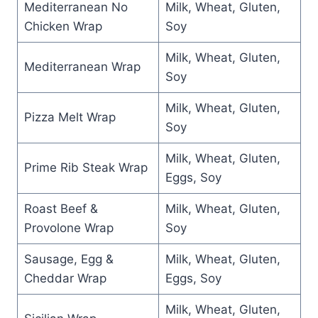
Mediterranean No
Milk, Wheat, Gluten,
Chicken Wrap
Soy
Milk, Wheat, Gluten,
Mediterranean Wrap
Soy
Milk, Wheat, Gluten,
Pizza Melt Wrap
Soy
Milk, Wheat, Gluten,
Prime Rib Steak Wrap
Eggs, Soy
Roast Beef &
Milk, Wheat, Gluten,
Provolone Wrap
Soy
Sausage, Egg &
Milk, Wheat, Gluten,
Cheddar Wrap
Eggs, Soy
Milk, Wheat, Gluten,