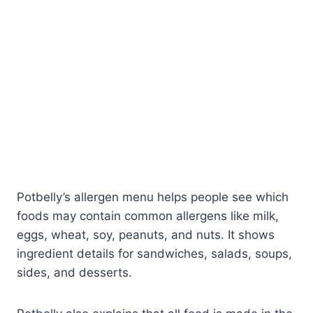
Potbelly’s allergen menu helps people see which
foods may contain common allergens like milk,
eggs, wheat, soy, peanuts, and nuts. It shows
ingredient details for sandwiches, salads, soups,
sides, and desserts.