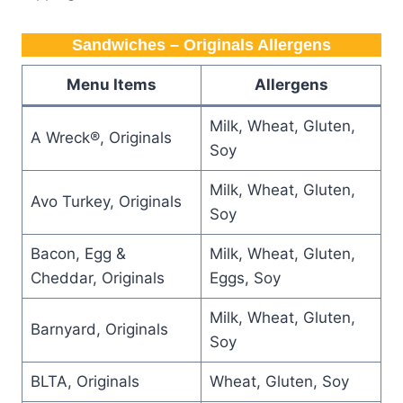
Sandwiches – Originals Allergens
Menu Items
Allergens
Milk, Wheat, Gluten,
A Wreck®, Originals
Soy
Milk, Wheat, Gluten,
Avo Turkey, Originals
Soy
Bacon, Egg &
Milk, Wheat, Gluten,
Cheddar, Originals
Eggs, Soy
Milk, Wheat, Gluten,
Barnyard, Originals
Soy
BLTA, Originals
Wheat, Gluten, Soy