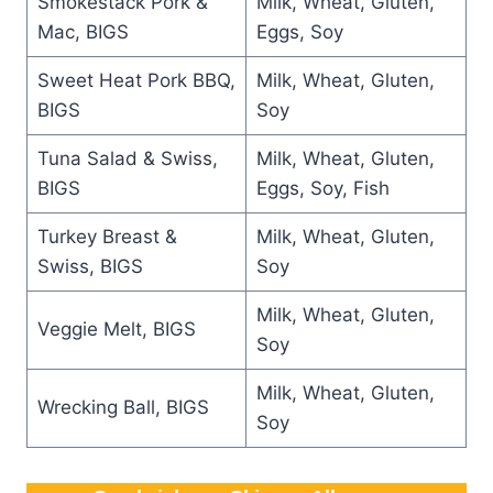
Smokestack Pork &
Milk, Wheat, Gluten,
Mac, BIGS
Eggs, Soy
Sweet Heat Pork BBQ,
Milk, Wheat, Gluten,
BIGS
Soy
Tuna Salad & Swiss,
Milk, Wheat, Gluten,
BIGS
Eggs, Soy, Fish
Turkey Breast &
Milk, Wheat, Gluten,
Swiss, BIGS
Soy
Milk, Wheat, Gluten,
Veggie Melt, BIGS
Soy
Milk, Wheat, Gluten,
Wrecking Ball, BIGS
Soy