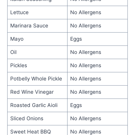
Lettuce
No Allergens
Marinara Sauce
No Allergens
Mayo
Eggs
Oil
No Allergens
Pickles
No Allergens
Potbelly Whole Pickle
No Allergens
Red Wine Vinegar
No Allergens
Roasted Garlic Aioli
Eggs
Sliced Onions
No Allergens
Sweet Heat BBQ
No Allergens