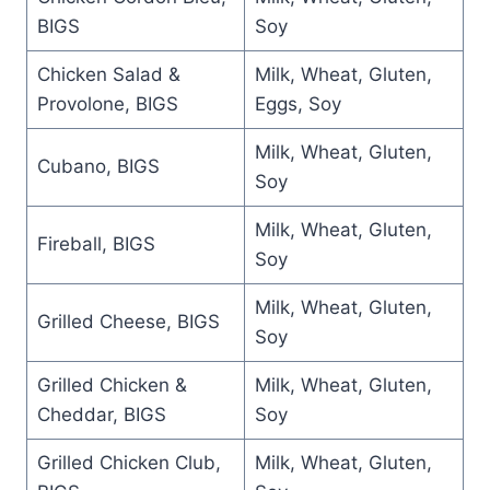
BIGS
Soy
Chicken Salad &
Milk, Wheat, Gluten,
Provolone, BIGS
Eggs, Soy
Milk, Wheat, Gluten,
Cubano, BIGS
Soy
Milk, Wheat, Gluten,
Fireball, BIGS
Soy
Milk, Wheat, Gluten,
Grilled Cheese, BIGS
Soy
Grilled Chicken &
Milk, Wheat, Gluten,
Cheddar, BIGS
Soy
Grilled Chicken Club,
Milk, Wheat, Gluten,