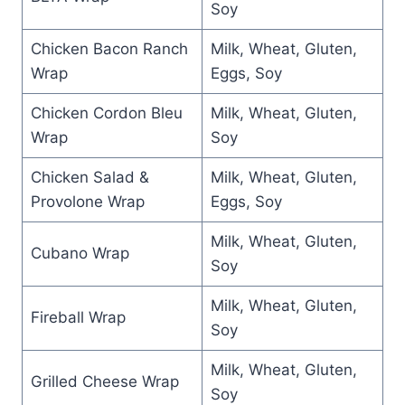
Soy
Chicken Bacon Ranch
Milk, Wheat, Gluten,
Wrap
Eggs, Soy
Chicken Cordon Bleu
Milk, Wheat, Gluten,
Wrap
Soy
Chicken Salad &
Milk, Wheat, Gluten,
Provolone Wrap
Eggs, Soy
Milk, Wheat, Gluten,
Cubano Wrap
Soy
Milk, Wheat, Gluten,
Fireball Wrap
Soy
Milk, Wheat, Gluten,
Grilled Cheese Wrap
Soy