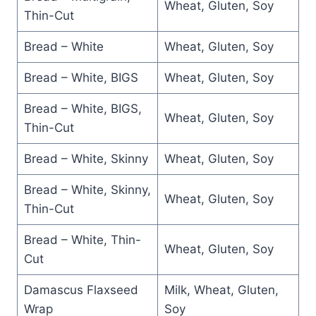
Wheat, Gluten, Soy
Thin-Cut
Bread – White
Wheat, Gluten, Soy
Bread – White, BIGS
Wheat, Gluten, Soy
Bread – White, BIGS,
Wheat, Gluten, Soy
Thin-Cut
Bread – White, Skinny
Wheat, Gluten, Soy
Bread – White, Skinny,
Wheat, Gluten, Soy
Thin-Cut
Bread – White, Thin-
Wheat, Gluten, Soy
Cut
Damascus Flaxseed
Milk, Wheat, Gluten,
Wrap
Soy