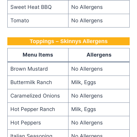
Sweet Heat BBQ
No Allergens
Tomato
No Allergens
Toppings – Skinnys Allergens
Menu Items
Allergens
Brown Mustard
No Allergens
Buttermilk Ranch
Milk, Eggs
Caramelized Onions
No Allergens
Hot Pepper Ranch
Milk, Eggs
Hot Peppers
No Allergens
Italian Seasoning
No Allergens