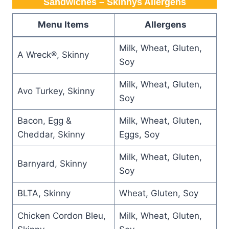
Sandwiches – Skinnys Allergens
Menu Items
Allergens
Milk, Wheat, Gluten,
A Wreck®, Skinny
Soy
Milk, Wheat, Gluten,
Avo Turkey, Skinny
Soy
Bacon, Egg &
Milk, Wheat, Gluten,
Cheddar, Skinny
Eggs, Soy
Milk, Wheat, Gluten,
Barnyard, Skinny
Soy
BLTA, Skinny
Wheat, Gluten, Soy
Chicken Cordon Bleu,
Milk, Wheat, Gluten,