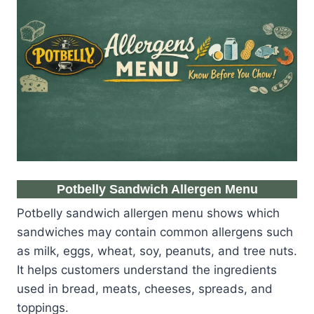
Potbelly Sandwich Allergen Menu
Potbelly sandwich allergen menu shows which
sandwiches may contain common allergens such
as milk, eggs, wheat, soy, peanuts, and tree nuts.
It helps customers understand the ingredients
used in bread, meats, cheeses, spreads, and
toppings.