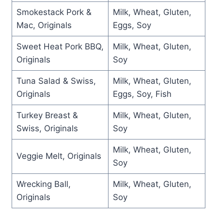
Smokestack Pork &
Milk, Wheat, Gluten,
Mac, Originals
Eggs, Soy
Sweet Heat Pork BBQ,
Milk, Wheat, Gluten,
Originals
Soy
Tuna Salad & Swiss,
Milk, Wheat, Gluten,
Originals
Eggs, Soy, Fish
Turkey Breast &
Milk, Wheat, Gluten,
Swiss, Originals
Soy
Milk, Wheat, Gluten,
Veggie Melt, Originals
Soy
Wrecking Ball,
Milk, Wheat, Gluten,
Originals
Soy