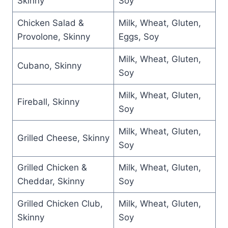
Skinny
Soy
Chicken Salad &
Milk, Wheat, Gluten,
Provolone, Skinny
Eggs, Soy
Milk, Wheat, Gluten,
Cubano, Skinny
Soy
Milk, Wheat, Gluten,
Fireball, Skinny
Soy
Milk, Wheat, Gluten,
Grilled Cheese, Skinny
Soy
Grilled Chicken &
Milk, Wheat, Gluten,
Cheddar, Skinny
Soy
Grilled Chicken Club,
Milk, Wheat, Gluten,
Skinny
Soy