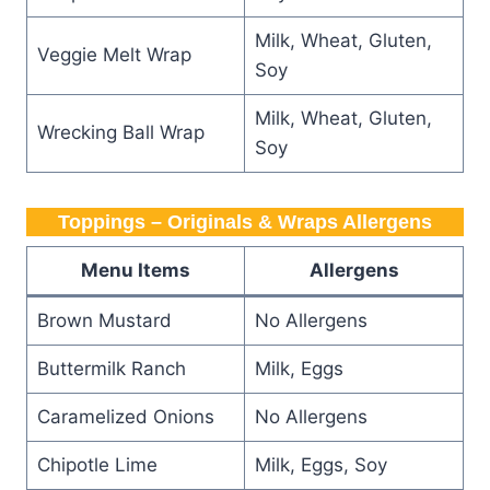
Milk, Wheat, Gluten,
Veggie Melt Wrap
Soy
Milk, Wheat, Gluten,
Wrecking Ball Wrap
Soy
Toppings – Originals & Wraps Allergens
Menu Items
Allergens
Brown Mustard
No Allergens
Buttermilk Ranch
Milk, Eggs
Caramelized Onions
No Allergens
Chipotle Lime
Milk, Eggs, Soy