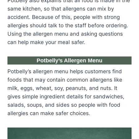
Potbelly also explains that all food is made in the
same kitchen, so that allergens can mix by
accident. Because of this, people with strong
allergies should talk to the staff before ordering.
Using the allergen menu and asking questions
can help make your meal safer.
Potbelly’s Allergen Menu
Potbelly’s allergen menu helps customers find
foods that may contain common allergens like
milk, eggs, wheat, soy, peanuts, and nuts. It
gives simple ingredient details for sandwiches,
salads, soups, and sides so people with food
allergies can make safer choices.