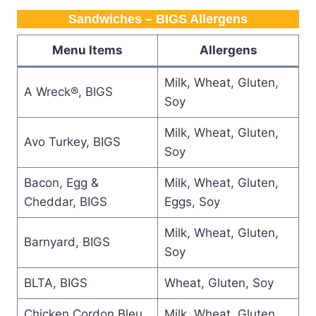
Sandwiches – BIGS Allergens
Menu Items
Allergens
Milk, Wheat, Gluten,
A Wreck®, BIGS
Soy
Milk, Wheat, Gluten,
Avo Turkey, BIGS
Soy
Bacon, Egg &
Milk, Wheat, Gluten,
Cheddar, BIGS
Eggs, Soy
Milk, Wheat, Gluten,
Barnyard, BIGS
Soy
BLTA, BIGS
Wheat, Gluten, Soy
Chicken Cordon Bleu,
Milk, Wheat, Gluten,