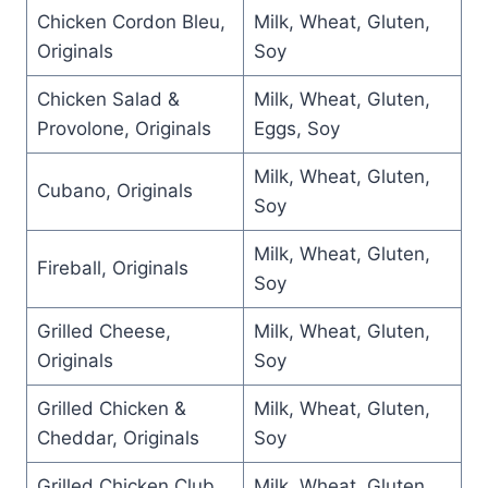
Chicken Cordon Bleu,
Milk, Wheat, Gluten,
Originals
Soy
Chicken Salad &
Milk, Wheat, Gluten,
Provolone, Originals
Eggs, Soy
Milk, Wheat, Gluten,
Cubano, Originals
Soy
Milk, Wheat, Gluten,
Fireball, Originals
Soy
Grilled Cheese,
Milk, Wheat, Gluten,
Originals
Soy
Grilled Chicken &
Milk, Wheat, Gluten,
Cheddar, Originals
Soy
Grilled Chicken Club,
Milk, Wheat, Gluten,