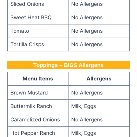
Sliced Onions
No Allergens
Sweet Heat BBQ
No Allergens
Tomato
No Allergens
Tortilla Crisps
No Allergens
Toppings – BIGS Allergens
Menu Items
Allergens
Brown Mustard
No Allergens
Buttermilk Ranch
Milk, Eggs
Caramelized Onions
No Allergens
Hot Pepper Ranch
Milk, Eggs