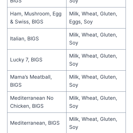
BIGS
Soy
Ham, Mushroom, Egg
Milk, Wheat, Gluten,
& Swiss, BIGS
Eggs, Soy
Milk, Wheat, Gluten,
Italian, BIGS
Soy
Milk, Wheat, Gluten,
Lucky 7, BIGS
Soy
Mama’s Meatball,
Milk, Wheat, Gluten,
BIGS
Soy
Mediterranean No
Milk, Wheat, Gluten,
Chicken, BIGS
Soy
Milk, Wheat, Gluten,
Mediterranean, BIGS
Soy