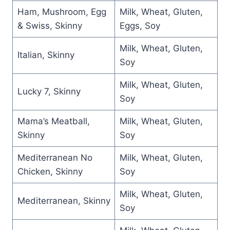
Ham, Mushroom, Egg
Milk, Wheat, Gluten,
& Swiss, Skinny
Eggs, Soy
Milk, Wheat, Gluten,
Italian, Skinny
Soy
Milk, Wheat, Gluten,
Lucky 7, Skinny
Soy
Mama’s Meatball,
Milk, Wheat, Gluten,
Skinny
Soy
Mediterranean No
Milk, Wheat, Gluten,
Chicken, Skinny
Soy
Milk, Wheat, Gluten,
Mediterranean, Skinny
Soy