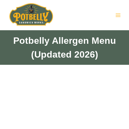
Skip
to
content
Potbelly Allergen Menu
(Updated 2026)