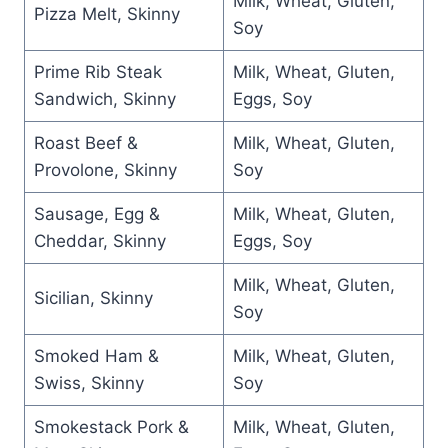
Milk, Wheat, Gluten,
Pizza Melt, Skinny
Soy
Prime Rib Steak
Milk, Wheat, Gluten,
Sandwich, Skinny
Eggs, Soy
Roast Beef &
Milk, Wheat, Gluten,
Provolone, Skinny
Soy
Sausage, Egg &
Milk, Wheat, Gluten,
Cheddar, Skinny
Eggs, Soy
Milk, Wheat, Gluten,
Sicilian, Skinny
Soy
Smoked Ham &
Milk, Wheat, Gluten,
Swiss, Skinny
Soy
Smokestack Pork &
Milk, Wheat, Gluten,