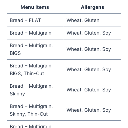
Menu Items
Allergens
Bread – FLAT
Wheat, Gluten
Bread – Multigrain
Wheat, Gluten, Soy
Bread – Multigrain,
Wheat, Gluten, Soy
BIGS
Bread – Multigrain,
Wheat, Gluten, Soy
BIGS, Thin-Cut
Bread – Multigrain,
Wheat, Gluten, Soy
Skinny
Bread – Multigrain,
Wheat, Gluten, Soy
Skinny, Thin-Cut
Bread – Multigrain,