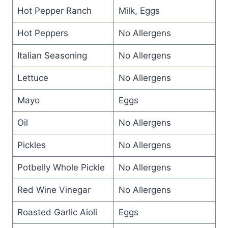
Hot Pepper Ranch
Milk, Eggs
Hot Peppers
No Allergens
Italian Seasoning
No Allergens
Lettuce
No Allergens
Mayo
Eggs
Oil
No Allergens
Pickles
No Allergens
Potbelly Whole Pickle
No Allergens
Red Wine Vinegar
No Allergens
Roasted Garlic Aioli
Eggs