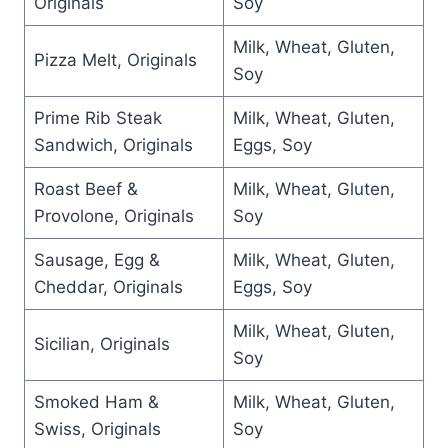
Originals
Soy
Milk, Wheat, Gluten,
Pizza Melt, Originals
Soy
Prime Rib Steak
Milk, Wheat, Gluten,
Sandwich, Originals
Eggs, Soy
Roast Beef &
Milk, Wheat, Gluten,
Provolone, Originals
Soy
Sausage, Egg &
Milk, Wheat, Gluten,
Cheddar, Originals
Eggs, Soy
Milk, Wheat, Gluten,
Sicilian, Originals
Soy
Smoked Ham &
Milk, Wheat, Gluten,
Swiss, Originals
Soy