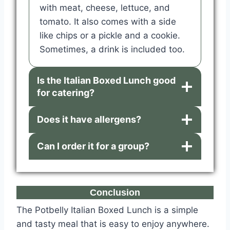
with meat, cheese, lettuce, and
tomato. It also comes with a side
like chips or a pickle and a cookie.
Sometimes, a drink is included too.
Is the Italian Boxed Lunch good
for catering?
Does it have allergens?
Can I order it for a group?
Conclusion
The Potbelly Italian Boxed Lunch is a simple
and tasty meal that is easy to enjoy anywhere.