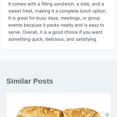
It comes with a filling sandwich, a side, and a
sweet treat, making it a complete lunch option.
It is great for busy days, meetings, or group
events because it packs neatly and is easy to
serve. Overall, it is a good choice if you want
something quick, delicious, and satisfying.
Similar Posts