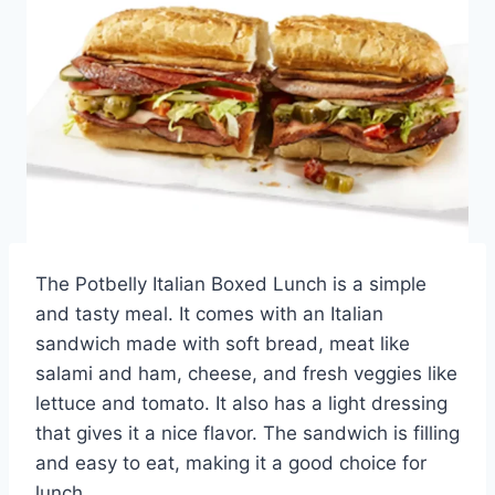
The Potbelly Italian Boxed Lunch is a simple
and tasty meal. It comes with an Italian
sandwich made with soft bread, meat like
salami and ham, cheese, and fresh veggies like
lettuce and tomato. It also has a light dressing
that gives it a nice flavor. The sandwich is filling
and easy to eat, making it a good choice for
lunch.