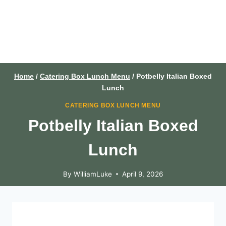
Home
/
Catering Box Lunch Menu​
/
Potbelly Italian Boxed
Lunch
CATERING BOX LUNCH MENU​
Potbelly Italian Boxed
Lunch
By
WilliamLuke
April 9, 2026