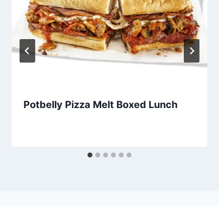
Potbelly Pizza Melt Boxed Lunch