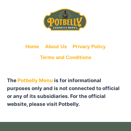
Home
About Us
Privacy Policy
Terms and Conditions
The
Potbelly Menu
is for informational
purposes only and is not connected to official
or any of its subsidiaries. For the official
website, please visit Potbelly.