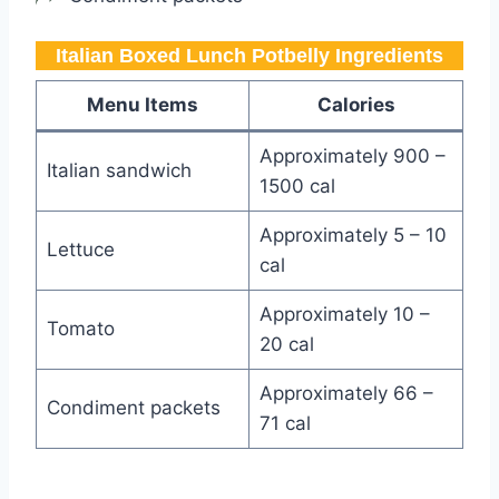
Italian Boxed Lunch Potbelly​ Ingredients
Menu Items
Calories
Approximately 900 –
Italian sandwich
1500 cal
Approximately 5 – 10
Lettuce
cal
Approximately 10 –
Tomato
20 cal
Approximately 66 –
Condiment packets
71 cal