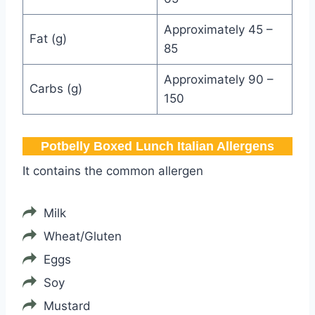
Approximately 45 –
Fat (g)
85
Approximately 90 –
Carbs (g)
150
Potbelly Boxed Lunch Italian Allergens
It contains the common allergen
Milk
Wheat/Gluten
Eggs
Soy
Mustard