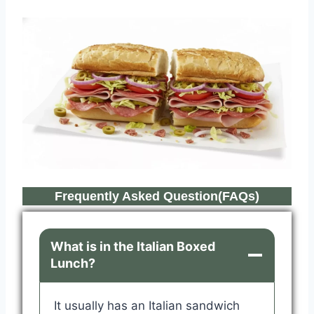
Frequently Asked Question(FAQs)
What is in the Italian Boxed
Lunch?
It usually has an Italian sandwich