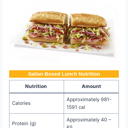
Italian Boxed Lunch Nutrition​
Nutrition
Amount
Approximately 981-
Calories
1591 cal
Approximately 40 –
Protein (g)
65