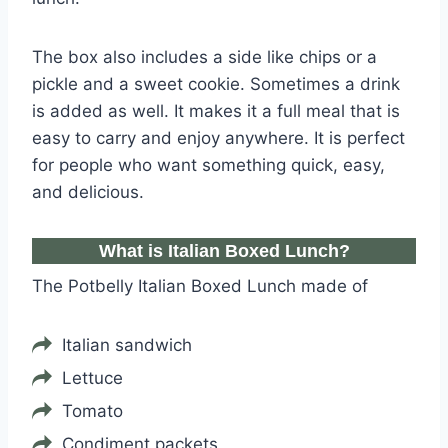
The box also includes a side like chips or a
pickle and a sweet cookie. Sometimes a drink
is added as well. It makes it a full meal that is
easy to carry and enjoy anywhere. It is perfect
for people who want something quick, easy,
and delicious.
What is Italian Boxed Lunch?
The Potbelly Italian Boxed Lunch made of
Italian sandwich
Lettuce
Tomato
Condiment packets