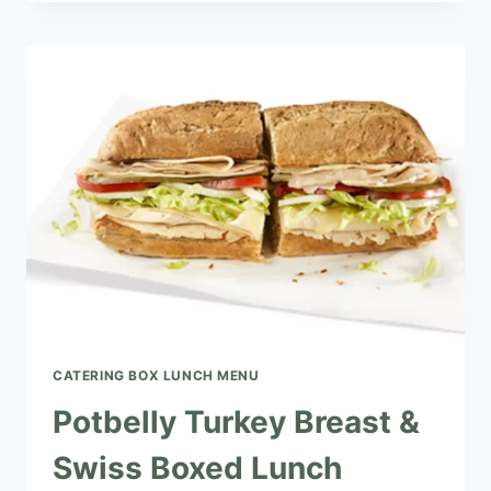
HAM
&
SWISS
BOXED
LUNCH
CATERING BOX LUNCH MENU​
Potbelly Turkey Breast &
Swiss Boxed Lunch