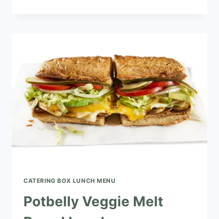
MEDITERRANEAN
VEGGIE
BOXED
LUNCH
CATERING BOX LUNCH MENU​
Potbelly Veggie Melt