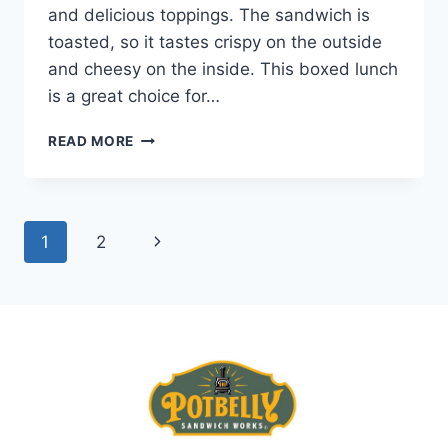
and delicious toppings. The sandwich is
toasted, so it tastes crispy on the outside
and cheesy on the inside. This boxed lunch
is a great choice for…
POTBELLY
READ MORE
PIZZA
MELT
BOXED
LUNCH
Page
Next
1
2
navigation
Page