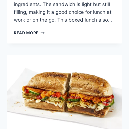
ingredients. The sandwich is light but still
filling, making it a good choice for lunch at
work or on the go. This boxed lunch also…
POTBELLY
READ MORE
MEDITERRANEAN
VEGAN
BOXED
LUNCH