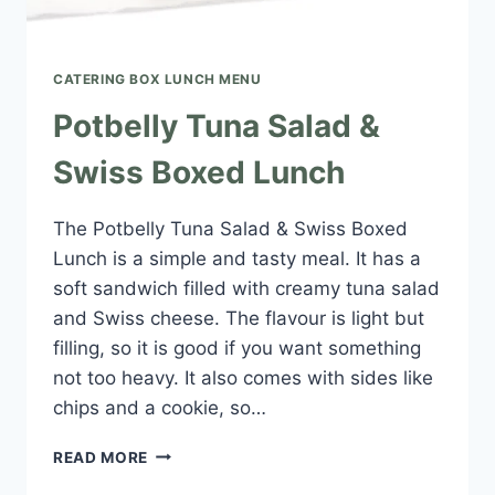
CATERING BOX LUNCH MENU​
Potbelly Tuna Salad &
Swiss Boxed Lunch
The Potbelly Tuna Salad & Swiss Boxed
Lunch is a simple and tasty meal. It has a
soft sandwich filled with creamy tuna salad
and Swiss cheese. The flavour is light but
filling, so it is good if you want something
not too heavy. It also comes with sides like
chips and a cookie, so…
POTBELLY
READ MORE
TUNA