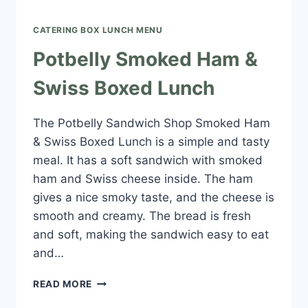
CATERING BOX LUNCH MENU​
Potbelly Smoked Ham &
Swiss Boxed Lunch
The Potbelly Sandwich Shop Smoked Ham
& Swiss Boxed Lunch is a simple and tasty
meal. It has a soft sandwich with smoked
ham and Swiss cheese inside. The ham
gives a nice smoky taste, and the cheese is
smooth and creamy. The bread is fresh
and soft, making the sandwich easy to eat
and…
POTBELLY
READ MORE
SMOKED