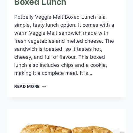
Boxed Lunch
Potbelly Veggie Melt Boxed Lunch is a
simple, tasty lunch option. It comes with a
warm Veggie Melt sandwich made with
fresh vegetables and melted cheese. The
sandwich is toasted, so it tastes hot,
cheesy, and full of flavour. This boxed
lunch also includes chips and a cookie,
making it a complete meal. It is…
POTBELLY
READ MORE
VEGGIE
MELT
BOXED
LUNCH