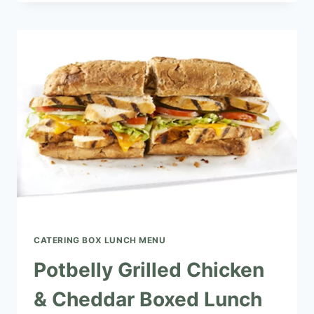
SALAD
&
SWISS
BOXED
LUNCH
CATERING BOX LUNCH MENU​
Potbelly Grilled Chicken
& Cheddar Boxed Lunch