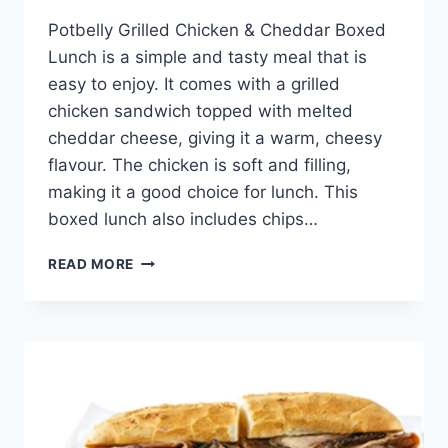
Potbelly Grilled Chicken & Cheddar Boxed
Lunch is a simple and tasty meal that is
easy to enjoy. It comes with a grilled
chicken sandwich topped with melted
cheddar cheese, giving it a warm, cheesy
flavour. The chicken is soft and filling,
making it a good choice for lunch. This
boxed lunch also includes chips…
POTBELLY
READ MORE
GRILLED
CHICKEN
&
CHEDDAR
BOXED
LUNCH