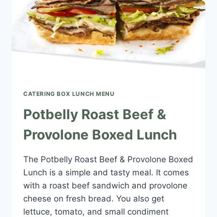
CATERING BOX LUNCH MENU​
Potbelly Roast Beef &
Provolone Boxed Lunch
The Potbelly Roast Beef & Provolone Boxed
Lunch is a simple and tasty meal. It comes
with a roast beef sandwich and provolone
cheese on fresh bread. You also get
lettuce, tomato, and small condiment