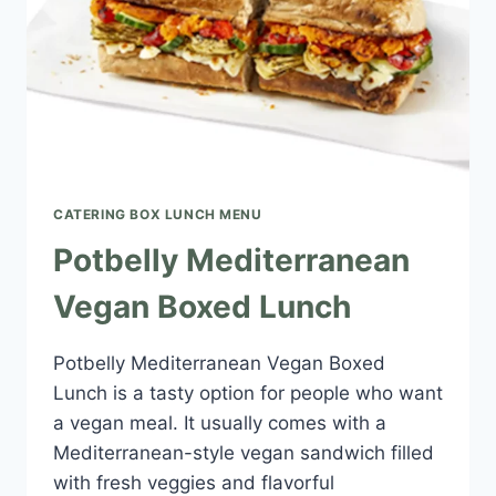
CATERING BOX LUNCH MENU​
Potbelly Mediterranean
Vegan Boxed Lunch
Potbelly Mediterranean Vegan Boxed
Lunch is a tasty option for people who want
a vegan meal. It usually comes with a
Mediterranean-style vegan sandwich filled
with fresh veggies and flavorful