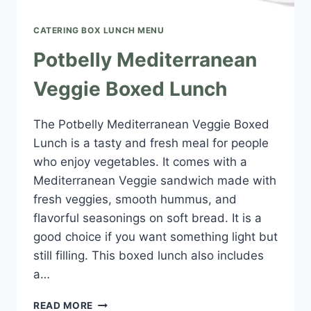
CATERING BOX LUNCH MENU​
Potbelly Mediterranean
Veggie Boxed Lunch
The Potbelly Mediterranean Veggie Boxed
Lunch is a tasty and fresh meal for people
who enjoy vegetables. It comes with a
Mediterranean Veggie sandwich made with
fresh veggies, smooth hummus, and
flavorful seasonings on soft bread. It is a
good choice if you want something light but
still filling. This boxed lunch also includes
a…
POTBELLY
READ MORE