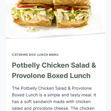
CATERING BOX LUNCH MENU​
Potbelly Chicken Salad &
Provolone Boxed Lunch
The Potbelly Chicken Salad & Provolone
Boxed Lunch is a simple and tasty meal. It
has a soft sandwich made with chicken
salad and provolone cheese. The chicken