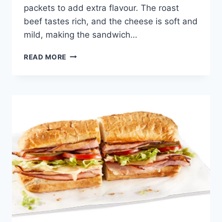
packets to add extra flavour. The roast
beef tastes rich, and the cheese is soft and
mild, making the sandwich…
POTBELLY
READ MORE
ROAST
BEEF
&
PROVOLONE
BOXED
LUNCH