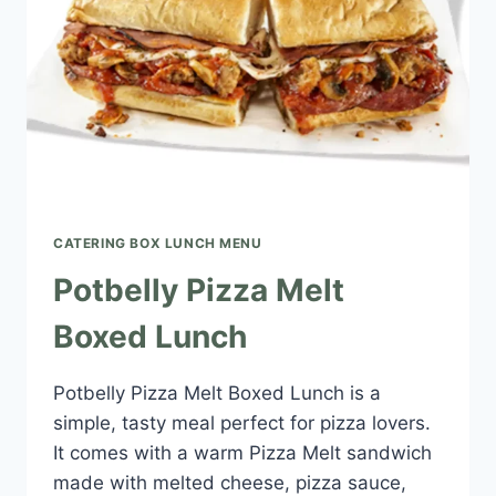
CATERING BOX LUNCH MENU​
Potbelly Pizza Melt
Boxed Lunch
Potbelly Pizza Melt Boxed Lunch is a
simple, tasty meal perfect for pizza lovers.
It comes with a warm Pizza Melt sandwich
made with melted cheese, pizza sauce,