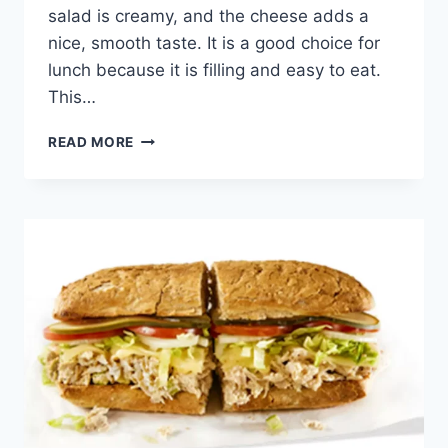
salad is creamy, and the cheese adds a
nice, smooth taste. It is a good choice for
lunch because it is filling and easy to eat.
This…
POTBELLY
READ MORE
CHICKEN
SALAD
&
PROVOLONE
BOXED
LUNCH