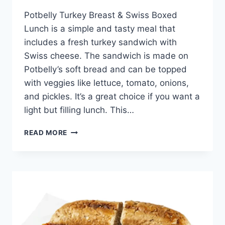
Potbelly Turkey Breast & Swiss Boxed
Lunch is a simple and tasty meal that
includes a fresh turkey sandwich with
Swiss cheese. The sandwich is made on
Potbelly’s soft bread and can be topped
with veggies like lettuce, tomato, onions,
and pickles. It’s a great choice if you want a
light but filling lunch. This…
POTBELLY
READ MORE
TURKEY
BREAST
&
SWISS
BOXED
LUNCH