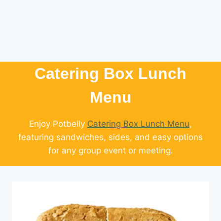
Catering Box Lunch
Menu​
Enjoy Potbelly
Catering Box Lunch Menu
,
featuring sandwiches, sides, and easy options
for any group event or meeting.