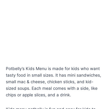
Potbelly’s Kids Menu is made for kids who want
tasty food in small sizes. It has mini sandwiches,
small mac & cheese, chicken sticks, and kid-
sized soups. Each meal comes with a side, like
chips or apple slices, and a drink.