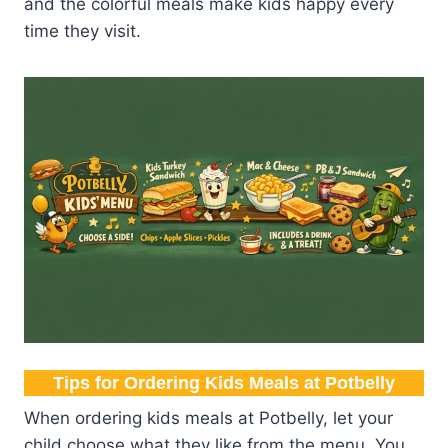
and the colorful meals make kids happy every
time they visit.
Tips for Ordering Kids Meals at Potbelly
When ordering kids meals at Potbelly, let your
child choose what they like from the menu. You