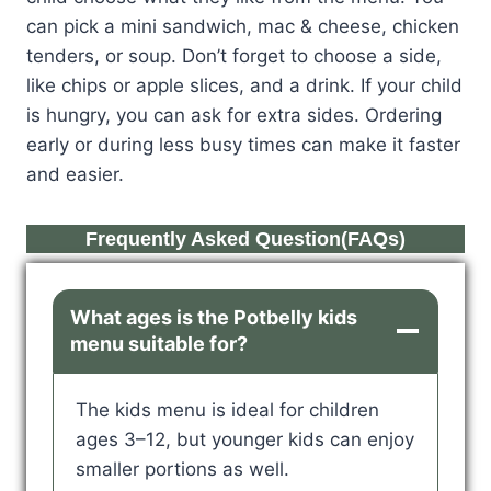
can pick a mini sandwich, mac & cheese, chicken
tenders, or soup. Don’t forget to choose a side,
like chips or apple slices, and a drink. If your child
is hungry, you can ask for extra sides. Ordering
early or during less busy times can make it faster
and easier.
Frequently Asked Question(FAQs)
What ages is the Potbelly kids
menu suitable for?
The kids menu is ideal for children
ages 3–12, but younger kids can enjoy
smaller portions as well.