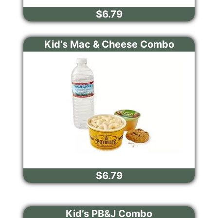
$6.79
Kid’s Mac & Cheese Combo
$6.79
Kid’s PB&J Combo