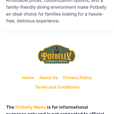
Affordable prices, customization options, and a
family-friendly dining environment make Potbelly
an ideal choice for families looking for a hassle-
free, delicious experience.
Home
About Us
Privacy Policy
Terms and Conditions
The
Potbelly Menu
is for informational