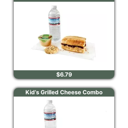
$6.79
Kid’s Grilled Cheese Combo