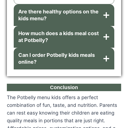
Are there healthy options on the
kids menu?
How much does a kids meal cost
at Potbelly?
Can I order Potbelly kids meals
online?
Conclusion
The Potbelly menu kids offers a perfect
combination of fun, taste, and nutrition. Parents
can rest easy knowing their children are eating
quality meals in portions that are just right.