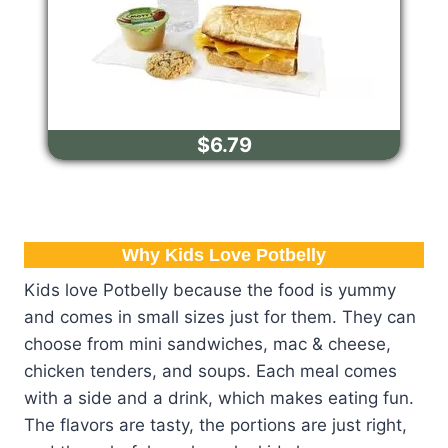
$6.79
Why Kids Love Potbelly
Kids love Potbelly because the food is yummy
and comes in small sizes just for them. They can
choose from mini sandwiches, mac & cheese,
chicken tenders, and soups. Each meal comes
with a side and a drink, which makes eating fun.
The flavors are tasty, the portions are just right,