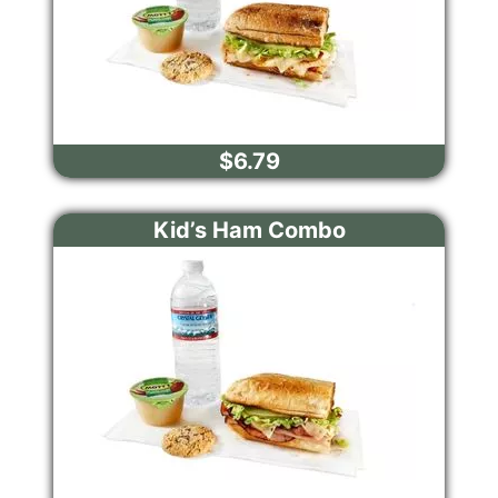
$6.79
Kid’s Ham Combo