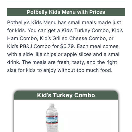
Potbelly Kids Menu with Prices
Potbelly’s Kids Menu has small meals made just
for kids. You can get a Kid’s Turkey Combo, Kid’s
Ham Combo, Kid’s Grilled Cheese Combo, or
Kid’s PB&J Combo for $6.79. Each meal comes
with a side like chips or apple slices and a small
drink. The meals are fresh, tasty, and the right
size for kids to enjoy without too much food.
Kid’s Turkey Combo