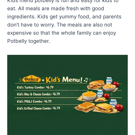
Kids menu potbelly is fun and easy for kids to
eat. All meals are made fresh with good
ingredients. Kids get yummy food, and parents
don’t have to worry. The meals are also not
expensive so that the whole family can enjoy
Potbelly together.