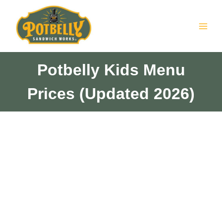
Skip
to
content
Potbelly Kids Menu
Prices (Updated 2026)