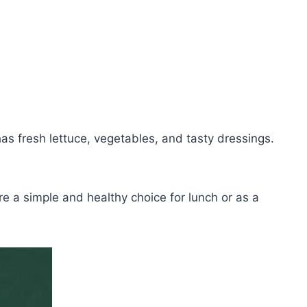
 fresh lettuce, vegetables, and tasty dressings.
e a simple and healthy choice for lunch or as a