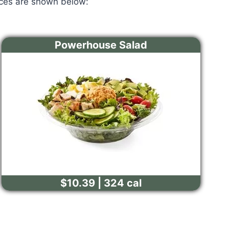
ices are shown below:
Powerhouse Salad
$10.39 | 324 cal