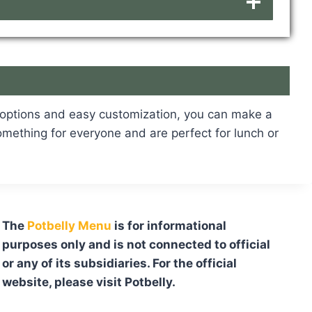
d options and easy customization, you can make a
something for everyone and are perfect for lunch or
The
Potbelly Menu
is for informational
purposes only and is not connected to official
or any of its subsidiaries. For the official
website, please visit Potbelly.