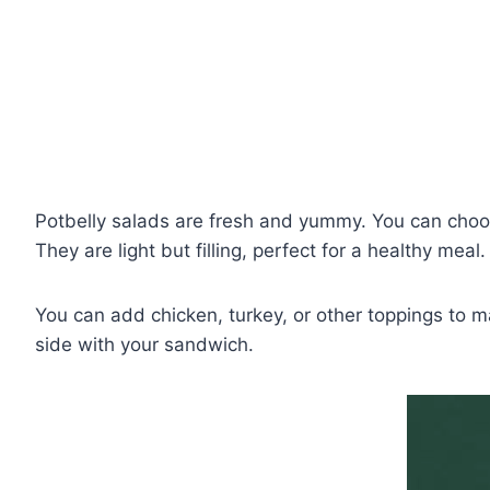
Potbelly salads are fresh and yummy. You can choo
They are light but filling, perfect for a healthy meal.
You can add chicken, turkey, or other toppings to m
side with your sandwich.