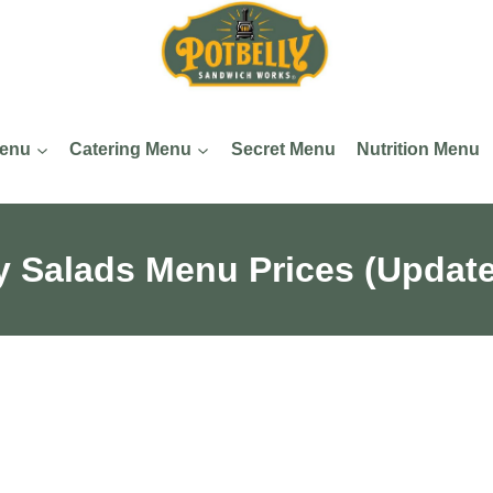
Menu
Catering Menu
Secret Menu
Nutrition Menu
y Salads​ Menu Prices (Updat