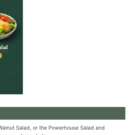
s
e Walnut Salad, or the Powerhouse Salad and