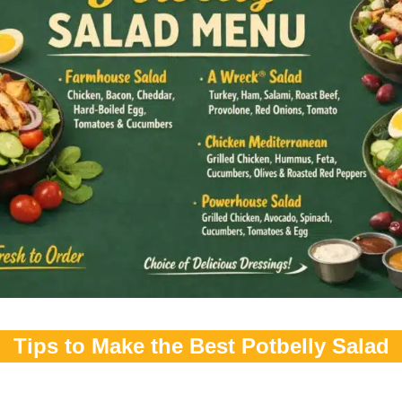
Tips to Make the Best Potbelly Salad