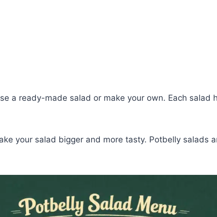
se a ready-made salad or make your own. Each salad has
ake your salad bigger and more tasty. Potbelly salads ar