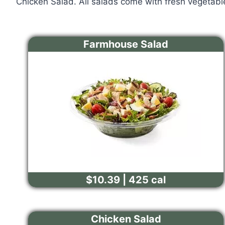
Chicken Salad. All salads come with fresh vegetabl
Farmhouse Salad
$10.39 | 425 cal
Chicken Salad