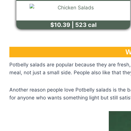
$10.39 | 523 cal
W
Potbelly salads are popular because they are fresh, 
meal, not just a small side. People also like that t
Another reason people love Potbelly salads is the b
for anyone who wants something light but still satis