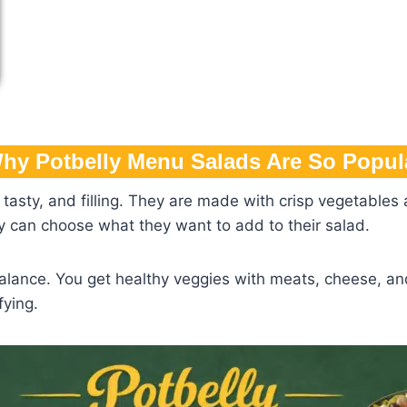
hy Potbelly Menu Salads Are So Popul
tasty, and filling. They are made with crisp vegetables a
hey can choose what they want to add to their salad.
alance. You get healthy veggies with meats, cheese, and
fying.