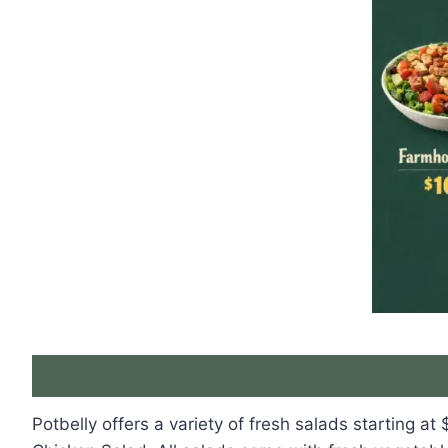
Potbelly offers a variety of fresh salads starting