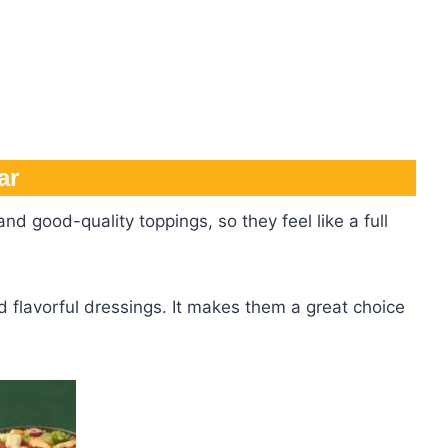
ar
nd good-quality toppings, so they feel like a full
 flavorful dressings. It makes them a great choice