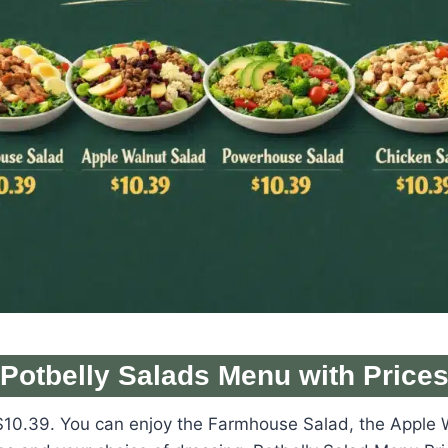
Potbelly Salads Menu with Price
 at $10.39. You can enjoy the Farmhouse Salad, the Appl