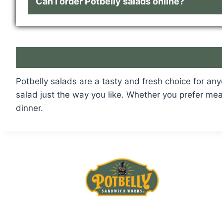
Can I order Potbelly salads online?
Potbelly salads are a tasty and fresh choice for an
salad just the way you like. Whether you prefer meat
dinner.