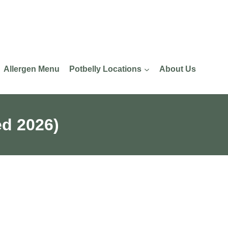
Allergen Menu
Potbelly Locations
About Us
ed 2026)