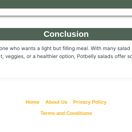
Conclusion
yone who wants a light but filling meal. With many sala
, veggies, or a healthier option, Potbelly salads offer 
Home
About Us
Privacy Policy
Terms and Conditions