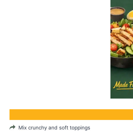
Mix crunchy and soft toppings