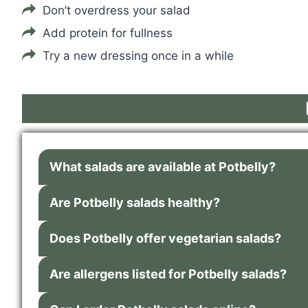
Don’t overdress your salad
Add protein for fullness
Try a new dressing once in a while
What salads are available at Potbelly?
Are Potbelly salads healthy?
Does Potbelly offer vegetarian salads?
Are allergens listed for Potbelly salads?