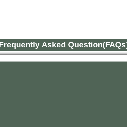
Frequently Asked Question(FAQs