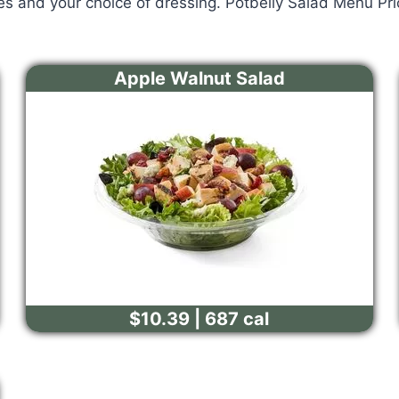
es and your choice of dressing. Potbelly Salad Menu Pr
Apple Walnut Salad
$10.39 | 687 cal