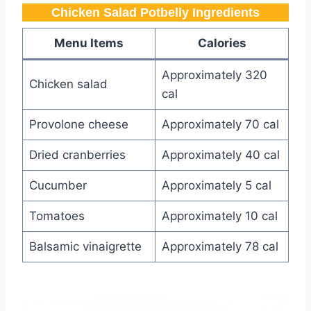
Chicken Salad Potbelly​ Ingredients
Menu Items
Calories
Approximately 320
Chicken salad
cal
Provolone cheese
Approximately 70 cal
Dried cranberries
Approximately 40 cal
Cucumber
Approximately 5 cal
Tomatoes
Approximately 10 cal
Balsamic vinaigrette
Approximately 78 cal