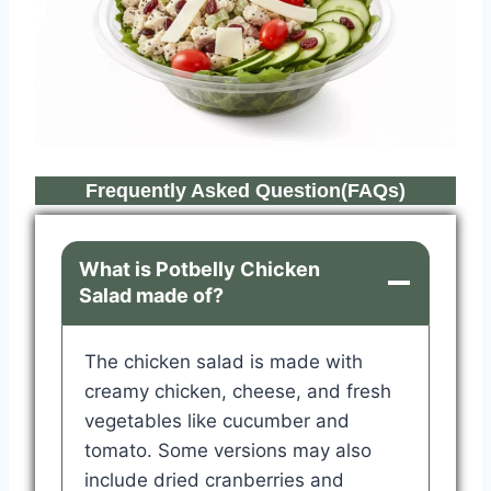
Frequently Asked Question(FAQs)
What is Potbelly Chicken
Salad made of?
The chicken salad is made with
creamy chicken, cheese, and fresh
vegetables like cucumber and
tomato. Some versions may also
include dried cranberries and