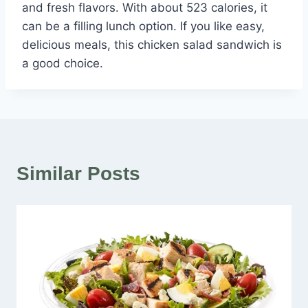
and fresh flavors. With about 523 calories, it
can be a filling lunch option. If you like easy,
delicious meals, this chicken salad sandwich is
a good choice.
Similar Posts