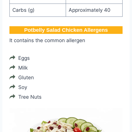
Carbs (g)
Approximately 40
Potbelly​ Salad Chicken Allergens
It contains the common allergen
Eggs
Milk
Gluten
Soy
Tree Nuts