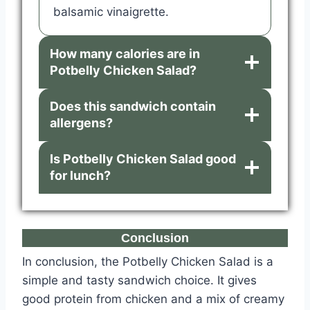
balsamic vinaigrette.
How many calories are in
Potbelly Chicken Salad?
Does this sandwich contain
allergens?
Is Potbelly Chicken Salad good
for lunch?
Conclusion
In conclusion, the Potbelly Chicken Salad is a
simple and tasty sandwich choice. It gives
good protein from chicken and a mix of creamy