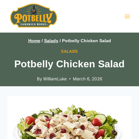
Skip
to
content
Home
/
Salads
/
Potbelly Chicken Salad
SALADS
Potbelly Chicken Salad
By
WilliamLuke
March 6, 2026