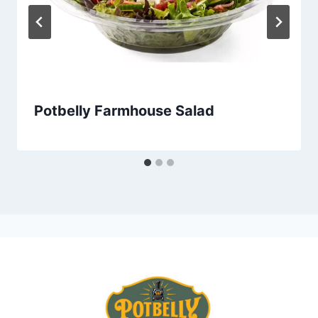
Potbelly Farmhouse Salad