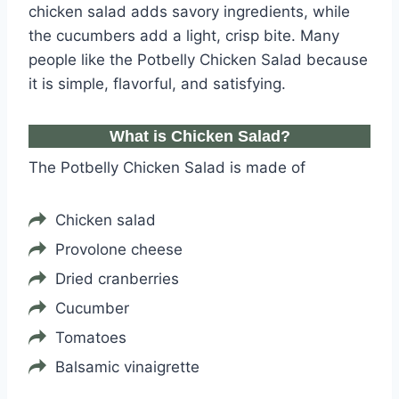
chicken salad adds savory ingredients, while
the cucumbers add a light, crisp bite. Many
people like the Potbelly Chicken Salad because
it is simple, flavorful, and satisfying.
What is Chicken Salad?
The Potbelly Chicken Salad is made of
Chicken salad
Provolone cheese
Dried cranberries
Cucumber
Tomatoes
Balsamic vinaigrette