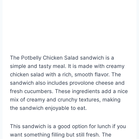
The Potbelly Chicken Salad sandwich is a
simple and tasty meal. It is made with creamy
chicken salad with a rich, smooth flavor. The
sandwich also includes provolone cheese and
fresh cucumbers. These ingredients add a nice
mix of creamy and crunchy textures, making
the sandwich enjoyable to eat.
This sandwich is a good option for lunch if you
want something filling but still fresh. The