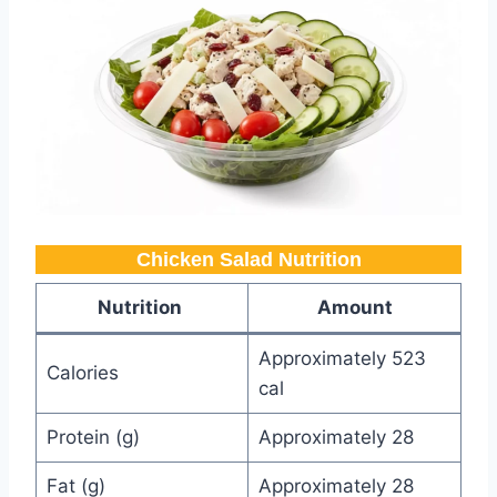
Chicken Salad Nutrition
Nutrition
Amount
Approximately 523
Calories
cal
Protein (g)
Approximately 28
Fat (g)
Approximately 28