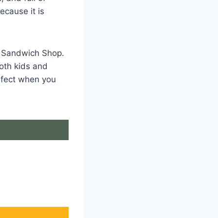
ecause it is
ly Sandwich Shop.
Both kids and
erfect when you