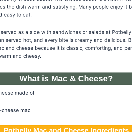
es the dish warm and satisfying. Many people enjoy it b
nd easy to eat.
n served as a side with sandwiches or salads at Potbel
en served hot, and every bite is creamy and delicious. 
mac and cheese because it is classic, comforting, and p
warm and cheesy.
What is Mac & Cheese?
Cheese made of
e-cheese mac
Potbelly Mac and Cheese Ingredients