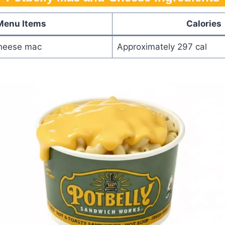
Menu Items
Calories
heese mac
Approximately 297 cal