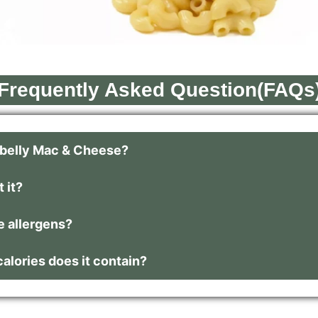
Frequently Asked Question(FAQs
tbelly Mac & Cheese?
 it?
e allergens?
lories does it contain?