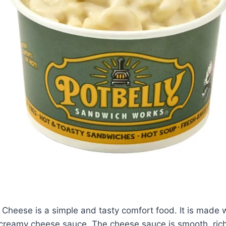
Cheese is a simple and tasty comfort food. It is made 
creamy cheese sauce. The cheese sauce is smooth, rich,