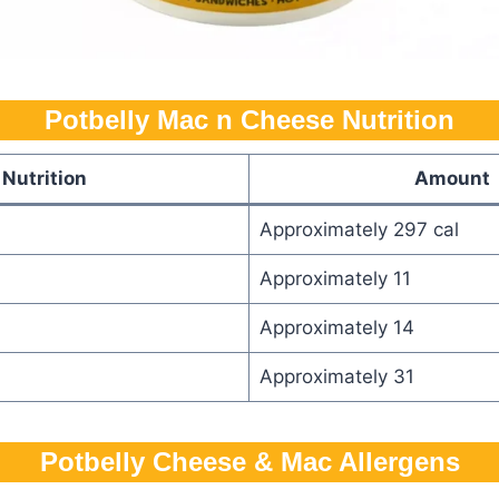
Potbelly Mac n Cheese Nutrition
Nutrition
Amount
Approximately 297 cal
Approximately 11
Approximately 14
Approximately 31
Potbelly​ Cheese & Mac Allergens