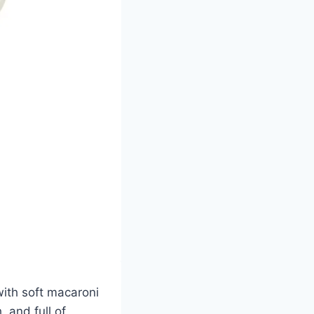
with soft macaroni
 and full of