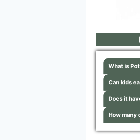
What is Po
Can kids eat
Does it hav
How many ca