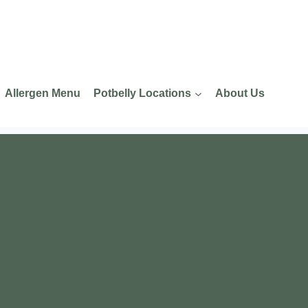
Allergen Menu
Potbelly Locations
About Us