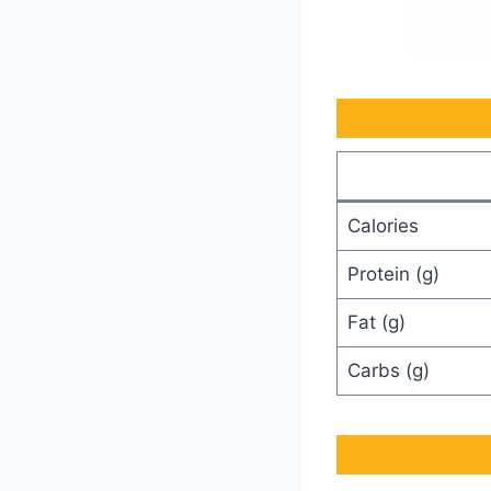
Calories
Protein (g)
Fat (g)
Carbs (g)