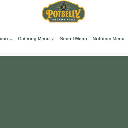
Menu
Catering Menu
Secret Menu
Nutrition Menu