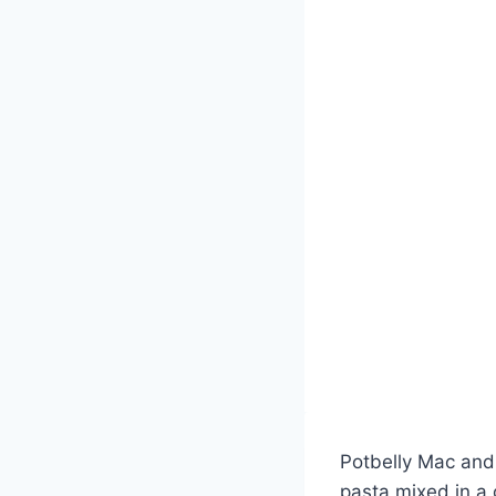
Potbelly Mac and 
pasta mixed in a 