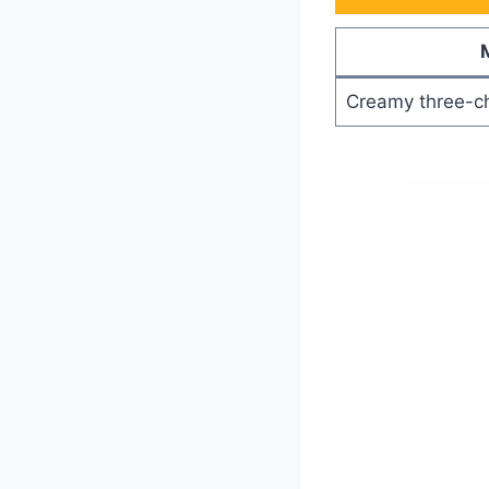
Creamy three-c