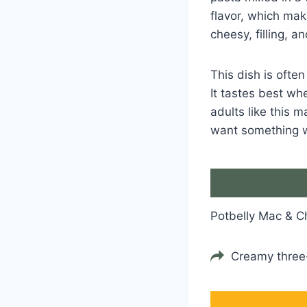
flavor, which mak
cheesy, filling, a
This dish is ofte
It tastes best wh
adults like this 
want something 
Potbelly Mac & 
Creamy thre