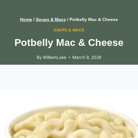
Home
/
Soups & Macs
/
Potbelly Mac & Cheese
SOUPS & MACS
Potbelly Mac & Cheese
By
WilliamLuke
March 9, 2026