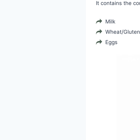
It contains the c
Milk
Wheat/Gluten
Eggs