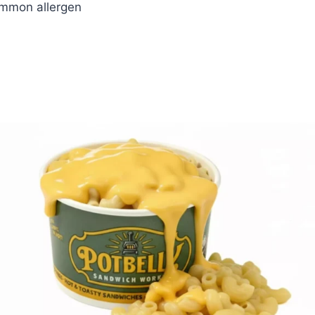
ommon allergen