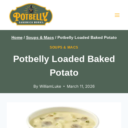
Skip
to
content
Home
/
Soups & Macs
/
Potbelly Loaded Baked Potato
SOUPS & MACS
Potbelly Loaded Baked
Potato
By
WilliamLuke
March 11, 2026