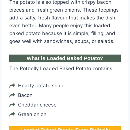
The potato is also topped with crispy bacon
pieces and fresh green onions. These toppings
add a salty, fresh flavour that makes the dish
even better. Many people enjoy this loaded
baked potato because it is simple, filling, and
goes well with sandwiches, soups, or salads.
What is Loaded Baked Potato?
The Potbelly Loaded Baked Potato contains
Hearty potato soup
Bacon
Cheddar cheese
Green onion