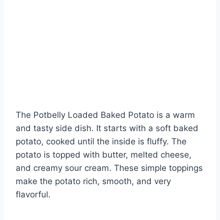
The Potbelly Loaded Baked Potato is a warm
and tasty side dish. It starts with a soft baked
potato, cooked until the inside is fluffy. The
potato is topped with butter, melted cheese,
and creamy sour cream. These simple toppings
make the potato rich, smooth, and very
flavorful.