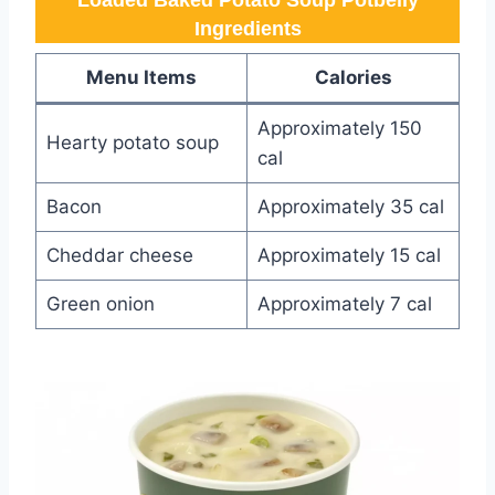
Loaded Baked Potato Soup Potbelly​
Ingredients
Menu Items
Calories
Approximately 150
Hearty potato soup
cal
Bacon
Approximately 35 cal
Cheddar cheese
Approximately 15 cal
Green onion
Approximately 7 cal