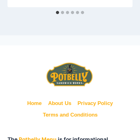
Home
About Us
Privacy Policy
Terms and Conditions
The
Potbelly Menu
is for informational