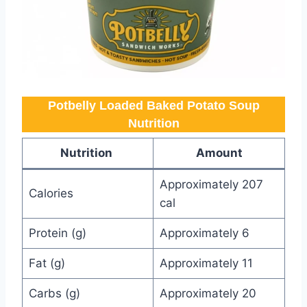
Potbelly Loaded Baked Potato Soup
Nutrition​
Nutrition
Amount
Approximately 207
Calories
cal
Protein (g)
Approximately 6
Fat (g)
Approximately 11
Carbs (g)
Approximately 20