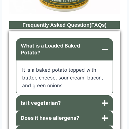
Frequently Asked Question(FAQs)
What is a Loaded Baked
Potato?
It is a baked potato topped with
butter, cheese, sour cream, bacon,
and green onions.
Is it vegetarian?
Does it have allergens?