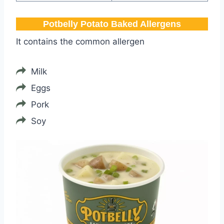
Potbelly​ Potato Baked Allergens
It contains the common allergen
Milk
Eggs
Pork
Soy