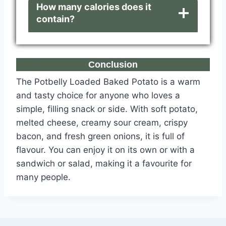
How many calories does it
contain?
Conclusion
The Potbelly Loaded Baked Potato is a warm
and tasty choice for anyone who loves a
simple, filling snack or side. With soft potato,
melted cheese, creamy sour cream, crispy
bacon, and fresh green onions, it is full of
flavour. You can enjoy it on its own or with a
sandwich or salad, making it a favourite for
many people.