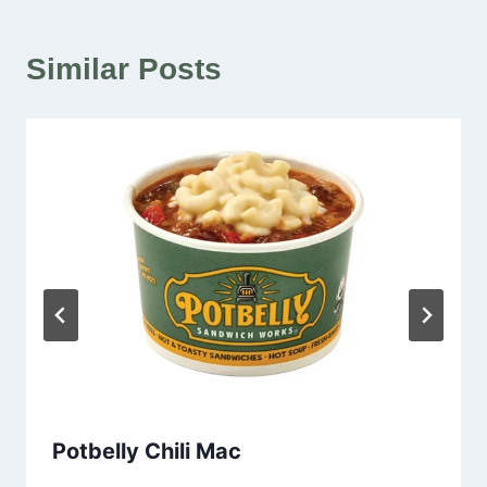
Similar Posts
Potbelly Chili Mac