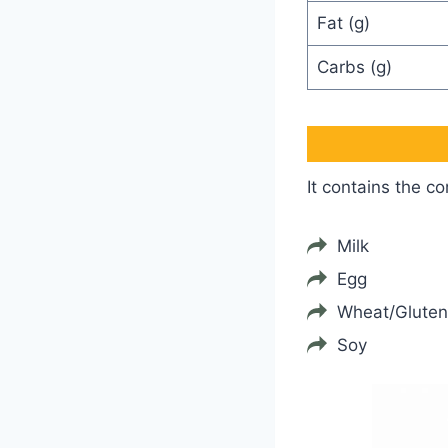
Fat (g)
Carbs (g)
It contains the c
Milk
Egg
Wheat/Gluten
Soy