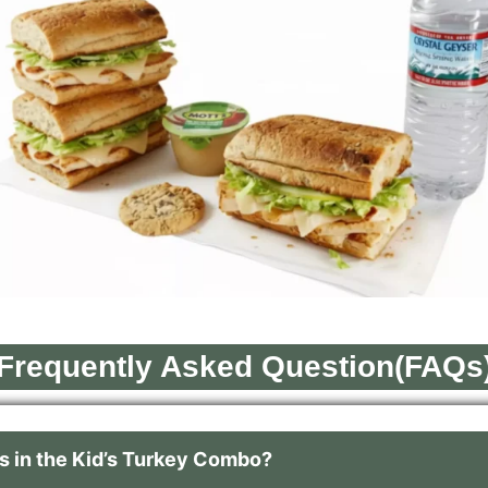
Frequently Asked Question(FAQs
 in the Kid’s Turkey Combo?