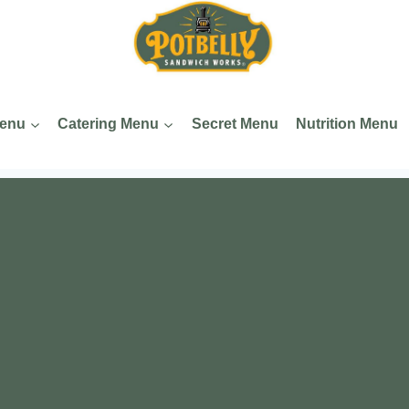
Menu
Catering Menu
Secret Menu
Nutrition Menu