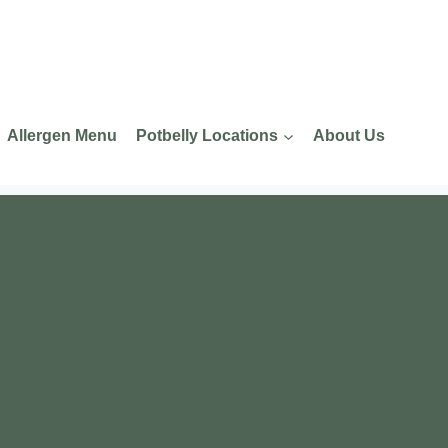
Allergen Menu
Potbelly Locations
About Us