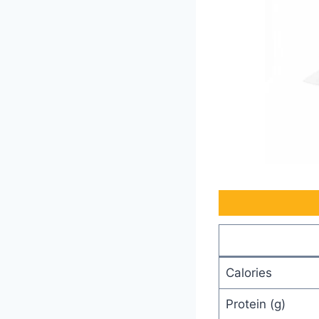
Calories
Protein (g)