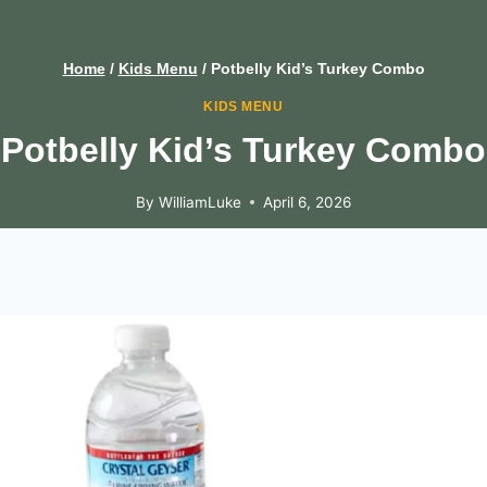
Home
/
Kids Menu
/
Potbelly Kid’s Turkey Combo
KIDS MENU
Potbelly Kid’s Turkey Combo
By
WilliamLuke
April 6, 2026