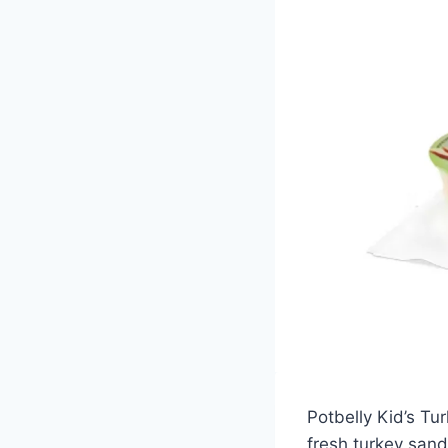
Potbelly Kid’s Tur
fresh turkey sand