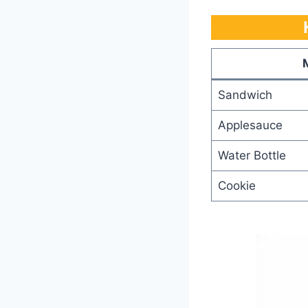
Sandwich
Applesauce
Water Bottle
Cookie