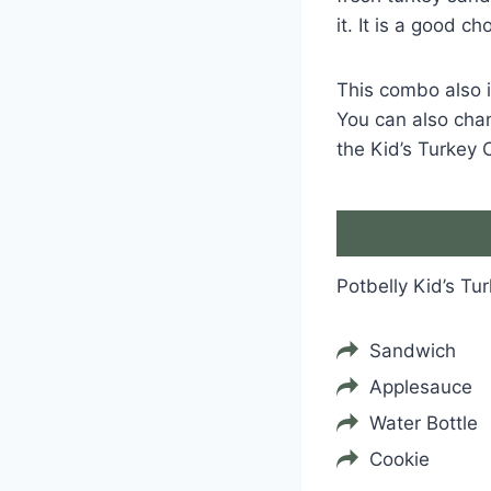
it. It is a good c
This combo also i
You can also chang
the Kid’s Turkey 
Potbelly Kid’s T
Sandwich
Applesauce
Water Bottle
Cookie