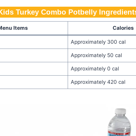
Kids Turkey Combo Potbelly​ Ingredient
Menu Items
Calories
Approximately 300 cal
Approximately 50 cal
Approximately 0 cal
Approximately 420 cal