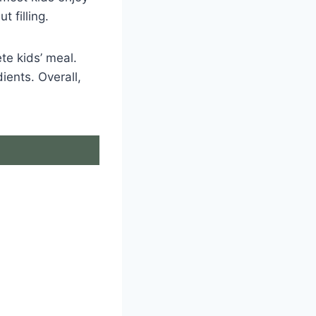
t filling.
te kids’ meal.
ients. Overall,