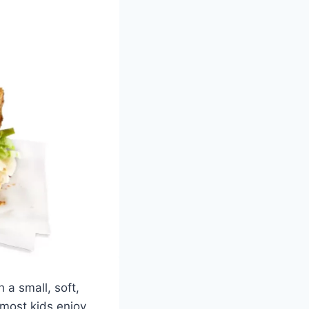
 a small, soft,
 most kids enjoy