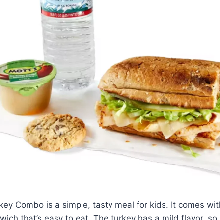
key Combo is a simple, tasty meal for kids. It comes with
wich that’s easy to eat. The turkey has a mild flavor, so