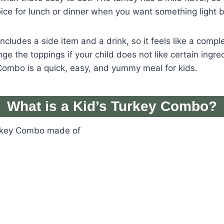
hoice for lunch or dinner when you want something light bu
ncludes a side item and a drink, so it feels like a comple
e the toppings if your child does not like certain ingred
Combo is a quick, easy, and yummy meal for kids.
What is a Kid’s Turkey Combo?
urkey Combo made of