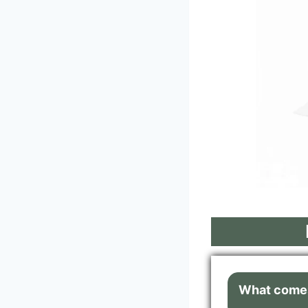
What comes