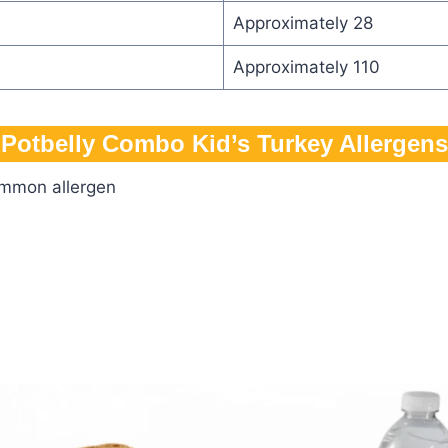
Approximately 28
Approximately 110
Potbelly Combo Kid’s Turkey Allergens
ommon allergen