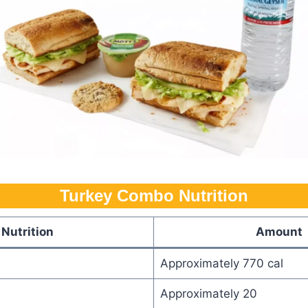
Turkey Combo Nutrition​
Nutrition
Amount
Approximately 770 cal
Approximately 20