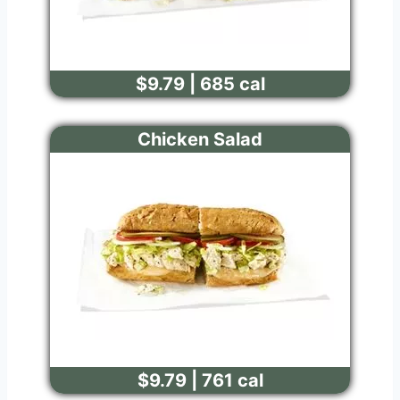
$9.79 | 685 cal
Chicken Salad
$9.79 | 761 cal