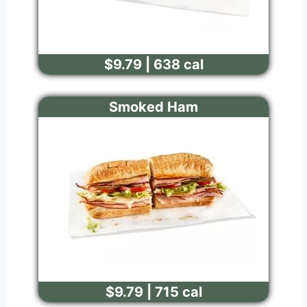
$9.79 | 638 cal
Smoked Ham
$9.79 | 715 cal