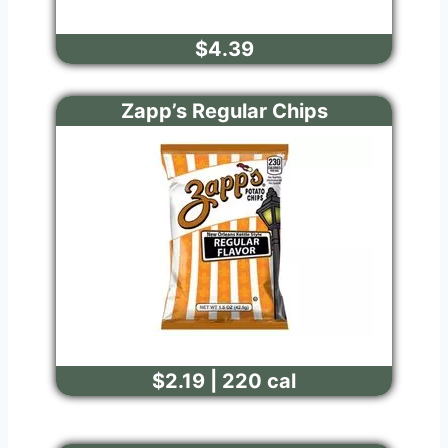
$4.39
Zapp’s Regular Chips
$2.19 | 220 cal