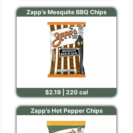
Zapp’s Mesquite BBQ Chips
$2.19 | 220 cal
Zapp’s Hot Pepper Chips