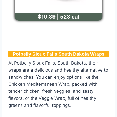
$10.39 | 523 cal
Potbelly Sioux Falls South Dakota Wraps
At Potbelly Sioux Falls, South Dakota, their
wraps are a delicious and healthy alternative to
sandwiches. You can enjoy options like the
Chicken Mediterranean Wrap, packed with
tender chicken, fresh veggies, and zesty
flavors, or the Veggie Wrap, full of healthy
greens and flavorful toppings.