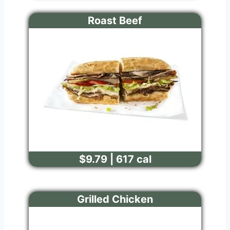
Roast Beef
$9.79 | 617 cal
Grilled Chicken