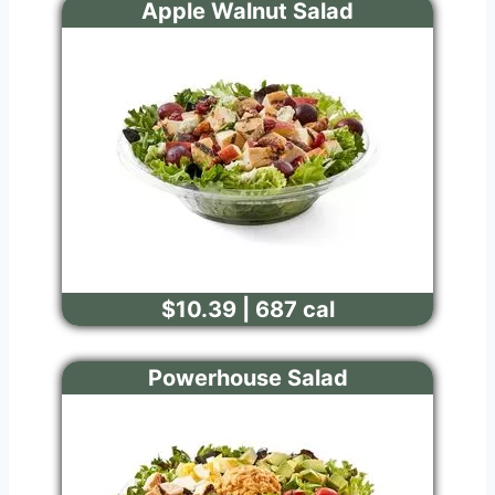
Apple Walnut Salad
$10.39 | 687 cal
Powerhouse Salad