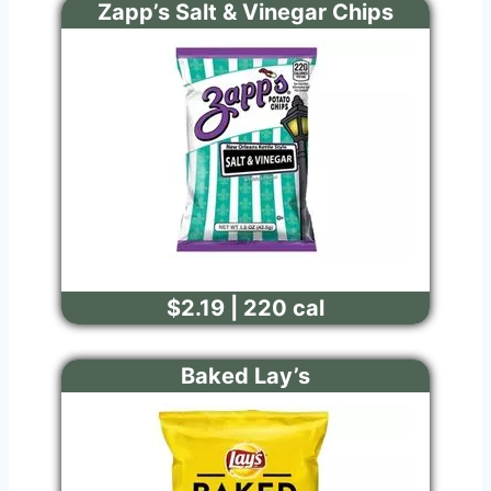
Zapp’s Salt & Vinegar Chips
$2.19 | 220 cal
Baked Lay’s