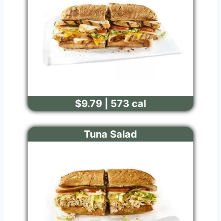
$9.79 | 573 cal
Tuna Salad