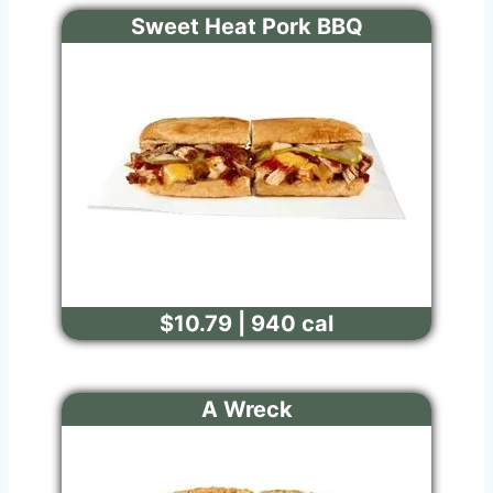
Sweet Heat Pork BBQ
$10.79 | 940 cal
A Wreck