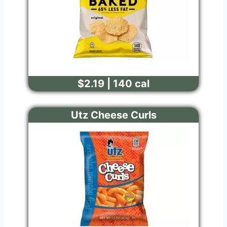
$2.19 | 140 cal
Utz Cheese Curls