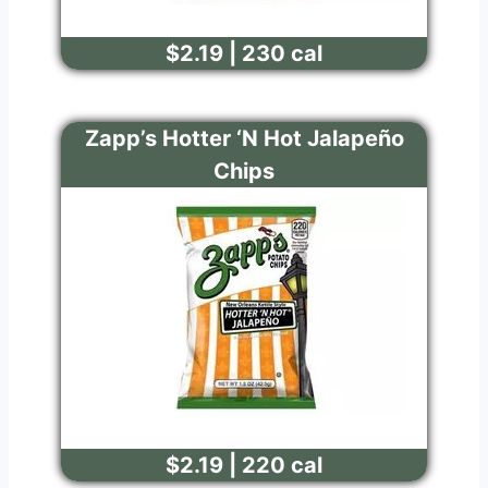
$2.19 | 230 cal
Zapp’s Hotter ‘N Hot Jalapeño
Chips
$2.19 | 220 cal