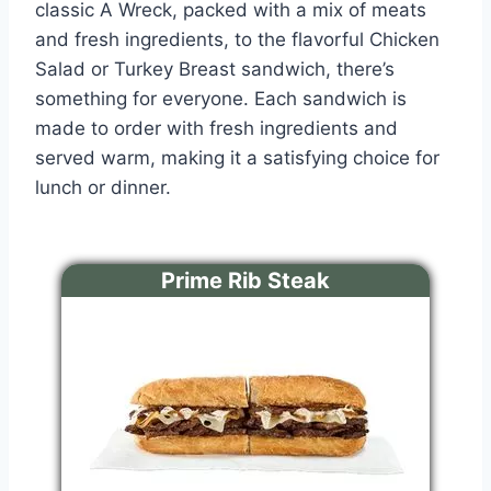
classic A Wreck, packed with a mix of meats
and fresh ingredients, to the flavorful Chicken
Salad or Turkey Breast sandwich, there’s
something for everyone. Each sandwich is
made to order with fresh ingredients and
served warm, making it a satisfying choice for
lunch or dinner.
Prime Rib Steak