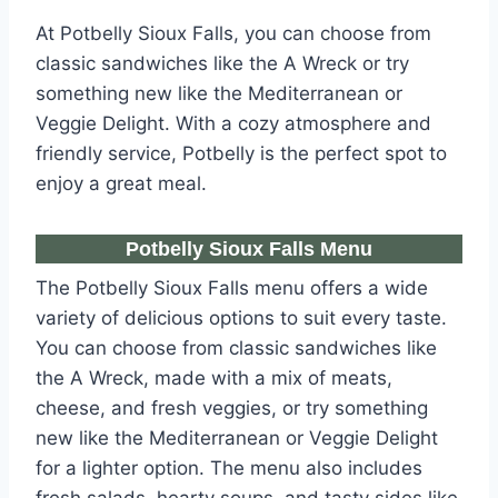
At Potbelly Sioux Falls, you can choose from
classic sandwiches like the A Wreck or try
something new like the Mediterranean or
Veggie Delight. With a cozy atmosphere and
friendly service, Potbelly is the perfect spot to
enjoy a great meal.
Potbelly Sioux Falls Menu
The Potbelly Sioux Falls menu offers a wide
variety of delicious options to suit every taste.
You can choose from classic sandwiches like
the A Wreck, made with a mix of meats,
cheese, and fresh veggies, or try something
new like the Mediterranean or Veggie Delight
for a lighter option. The menu also includes
fresh salads, hearty soups, and tasty sides like