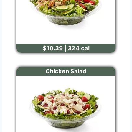
$10.39 | 324 cal
Chicken Salad