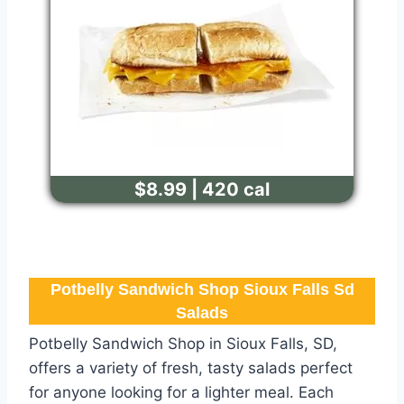
$8.99 | 420 cal
Potbelly Sandwich Shop Sioux Falls Sd
Salads
Potbelly Sandwich Shop in Sioux Falls, SD,
offers a variety of fresh, tasty salads perfect
for anyone looking for a lighter meal. Each