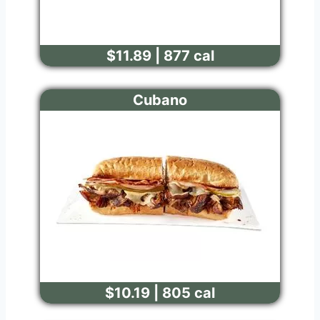
$11.89 | 877 cal
Cubano
$10.19 | 805 cal