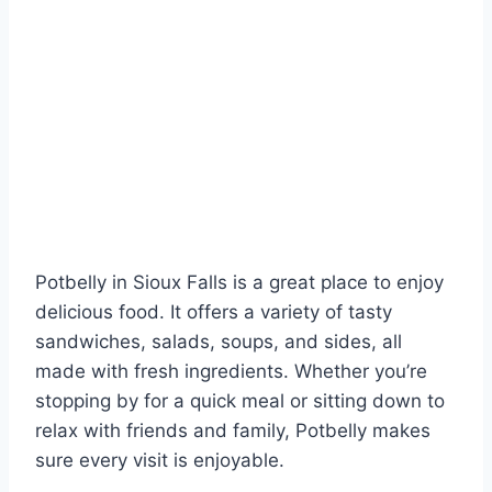
Potbelly in Sioux Falls is a great place to enjoy
delicious food. It offers a variety of tasty
sandwiches, salads, soups, and sides, all
made with fresh ingredients. Whether you’re
stopping by for a quick meal or sitting down to
relax with friends and family, Potbelly makes
sure every visit is enjoyable.