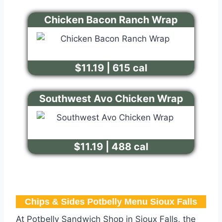
Chicken Bacon Ranch Wrap
$11.19 | 615 cal
Southwest Avo Chicken Wrap
$11.19 | 488 cal
Chips & Sides Potbelly Menu Sioux Falls​
At Potbelly Sandwich Shop in Sioux Falls, the