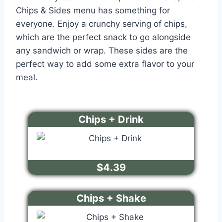
Chips & Sides menu has something for
everyone. Enjoy a crunchy serving of chips,
which are the perfect snack to go alongside
any sandwich or wrap. These sides are the
perfect way to add some extra flavor to your
meal.
Chips + Drink
$4.39
Chips + Shake