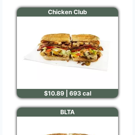
Chicken Club
$10.89 | 693 cal
BLTA