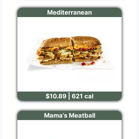
Mediterranean
$10.89 | 621 cal
Mama’s Meatball