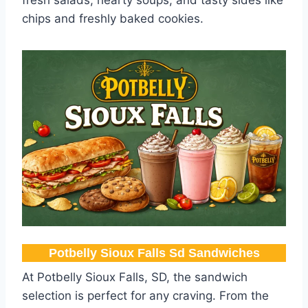
chips and freshly baked cookies.
Potbelly Sioux Falls Sd Sandwiches
At Potbelly Sioux Falls, SD, the sandwich
selection is perfect for any craving. From the