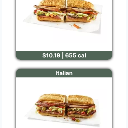
$10.19 | 655 cal
Italian