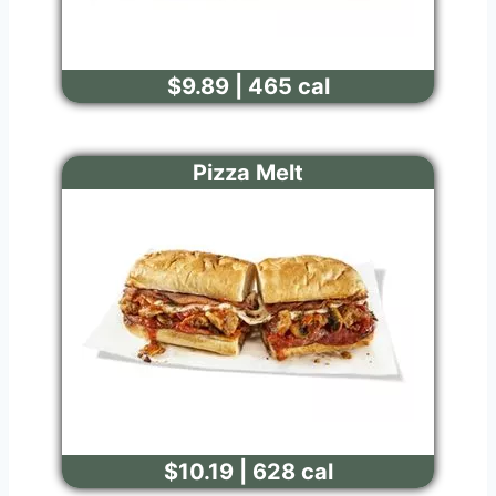
$9.89 | 465 cal
Pizza Melt
$10.19 | 628 cal