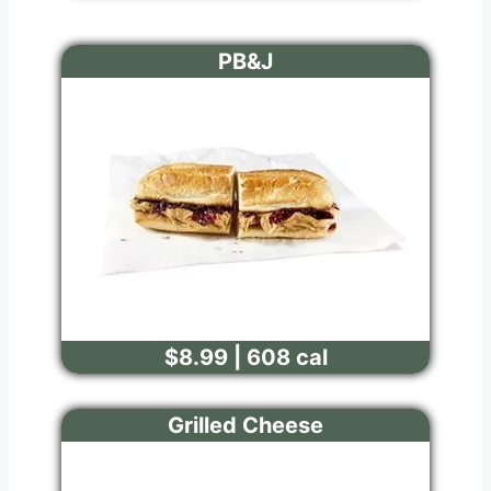
PB&J
$8.99 | 608 cal
Grilled Cheese