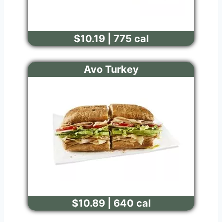
$10.19 | 775 cal
Avo Turkey
$10.89 | 640 cal