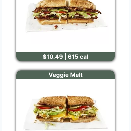
$10.49 | 615 cal
Veggie Melt