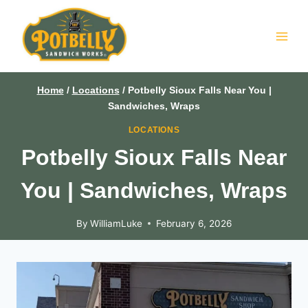
Skip
to
content
Home
/
Locations
/
Potbelly Sioux Falls Near You |
Sandwiches, Wraps
LOCATIONS
Potbelly Sioux Falls Near
You | Sandwiches, Wraps
By
WilliamLuke
February 6, 2026