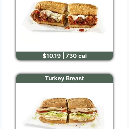
$10.19 | 730 cal
Turkey Breast