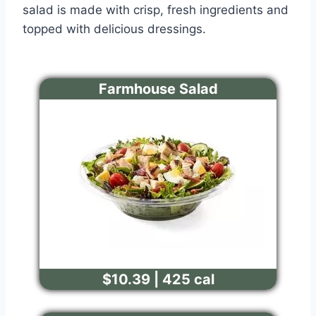
salad is made with crisp, fresh ingredients and
topped with delicious dressings.
Farmhouse Salad
$10.39 | 425 cal