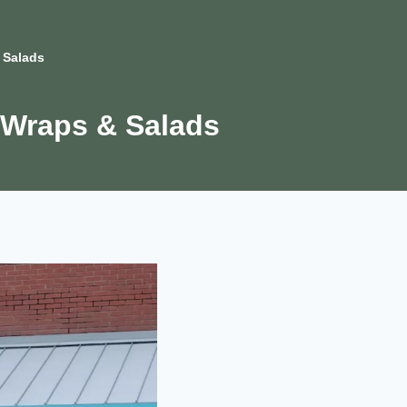
 Salads
 Wraps & Salads