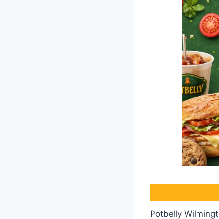
Potbelly Wilmingt