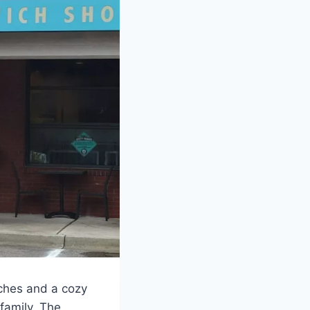
iches and a cozy
 family. The