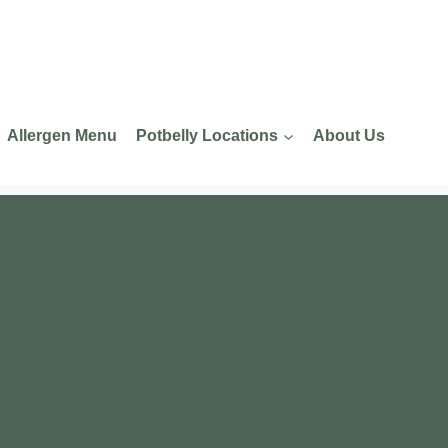
Allergen Menu
Potbelly Locations
About Us