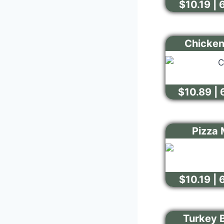
$10.19 | 
Chicken
$10.89 | 
Pizza 
$10.19 | 
Turkey 