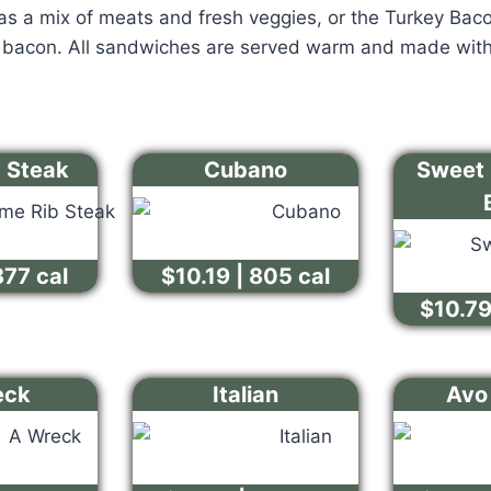
s a mix of meats and fresh veggies, or the Turkey Bacon
y bacon. All sandwiches are served warm and made with
b Steak
Cubano
Sweet 
877 cal
$10.19 | 805 cal
$10.79
eck
Italian
Avo