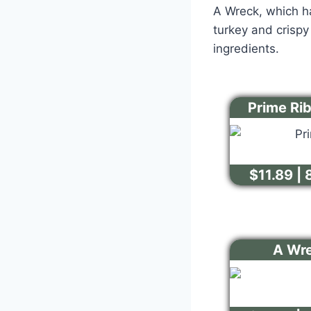
A Wreck, which ha
turkey and crisp
ingredients.
Prime Ri
$11.89 | 
A Wr