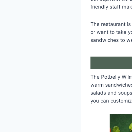
friendly staff ma
The restaurant is
or want to take y
sandwiches to wa
The Potbelly Wilm
warm sandwiches l
salads and soups
you can customiz