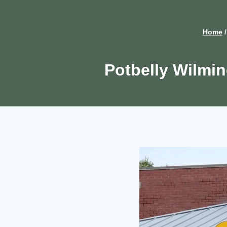
Home
/
Potbelly Wilmi