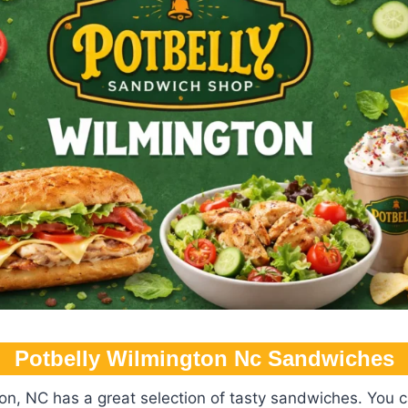
Potbelly Wilmington Nc​ Sandwiches
on, NC has a great selection of tasty sandwiches. You c