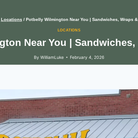
Locations
/
Potbelly Wilmington Near You | Sandwiches, Wraps &
LOCATIONS
ngton Near You | Sandwiches,
By
WilliamLuke
February 4, 2026