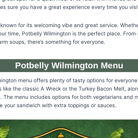
kes sure you have a great experience every time you visi
 known for its welcoming vibe and great service. Whether
our time, Potbelly Wilmington is the perfect place. From 
rm soups, there’s something for everyone.
Potbelly Wilmington Menu
ington menu offers plenty of tasty options for everyone
ike the classic A Wreck or the Turkey Bacon Melt, alon
. The menu includes options for both vegetarians and m
e your sandwich with extra toppings or sauces.