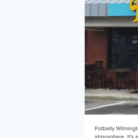
Potbelly Wilming
atmosphere. It’s a