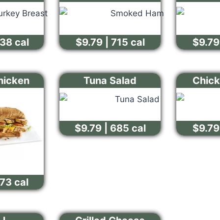
638 cal
$9.79 | 715 cal
$9.79 
Chicken
Tuna Salad
Chick
$9.79 | 685 cal
$9.79 
573 cal