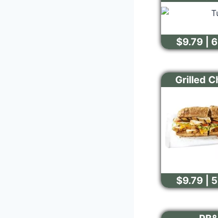
$9.79 | 
Grilled 
$9.79 | 