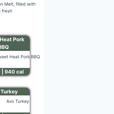
 Melt, filled with
 fresh
Heat Pork
BBQ
 | 940 cal
 Turkey