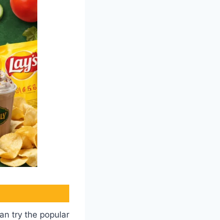
an try the popular