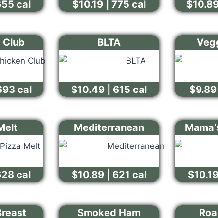
655 cal
$10.19 | 775 cal
$10.89
 Club
BLTA
Vegg
693 cal
$10.49 | 615 cal
$9.89 
Melt
Mediterranean
Mama’s
628 cal
$10.89 | 621 cal
$10.19
Breast
Smoked Ham
Roa