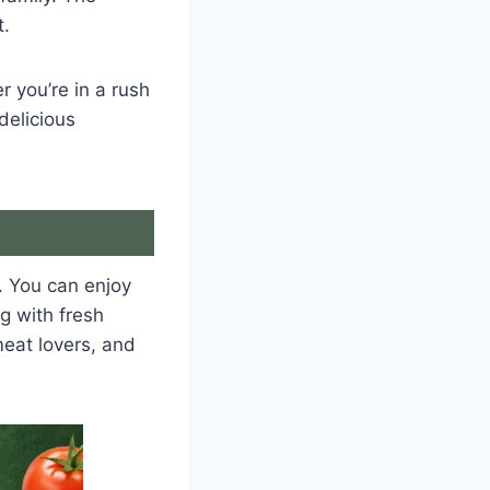
t.
 you’re in a rush
delicious
. You can enjoy
g with fresh
eat lovers, and