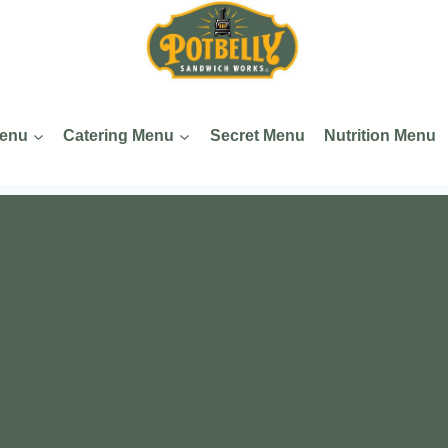
Menu
Catering Menu
Secret Menu
Nutrition Menu