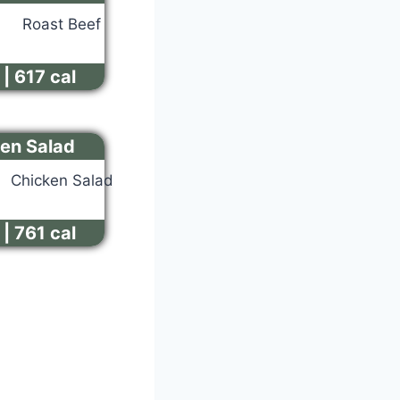
| 617 cal
en Salad
| 761 cal