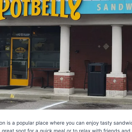
ton is a popular place where you can enjoy tasty sandw
 great spot for a quick meal or to relax with friends and