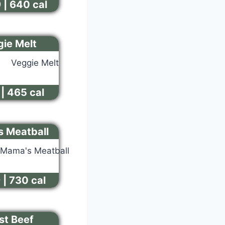
 | 640 cal
ie Melt
| 465 cal
 Meatball
 | 730 cal
st Beef