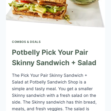
COMBOS & DEALS
Potbelly Pick Your Pair
Skinny Sandwich + Salad
The Pick Your Pair Skinny Sandwich +
Salad at Potbelly Sandwich Shop is a
simple and tasty meal. You get a smaller
Skinny sandwich with a fresh salad on the
side. The Skinny sandwich has thin bread,
meats, and fresh veggies. The salad is