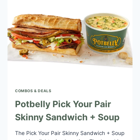
+
SOUP
COMBOS & DEALS
Potbelly Pick Your Pair
Skinny Sandwich + Soup
The Pick Your Pair Skinny Sandwich + Soup