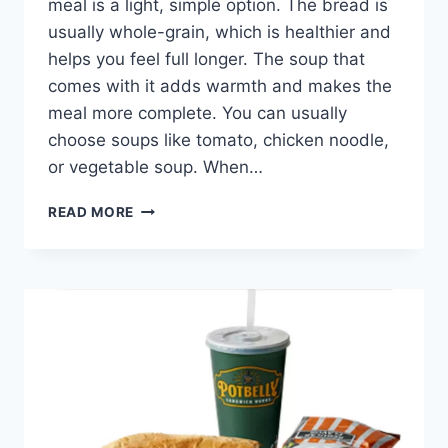
meal is a light, simple option. The bread is
usually whole-grain, which is healthier and
helps you feel full longer. The soup that
comes with it adds warmth and makes the
meal more complete. You can usually
choose soups like tomato, chicken noodle,
or vegetable soup. When…
POTBELLY
READ MORE
PICK
YOUR
PAIR
SKINNY
SANDWICH
+
SOUP