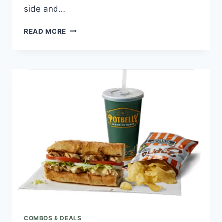
side and…
POTBELLY
READ MORE
7.99
SKINNY
HAM
COMBO
COMBOS & DEALS