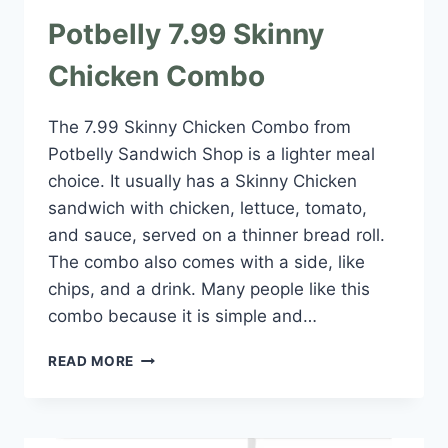
Potbelly 7.99 Skinny
Chicken Combo
The 7.99 Skinny Chicken Combo from
Potbelly Sandwich Shop is a lighter meal
choice. It usually has a Skinny Chicken
sandwich with chicken, lettuce, tomato,
and sauce, served on a thinner bread roll.
The combo also comes with a side, like
chips, and a drink. Many people like this
combo because it is simple and…
POTBELLY
READ MORE
7.99
SKINNY
CHICKEN
COMBO