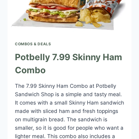
COMBOS & DEALS
Potbelly 7.99 Skinny Ham
Combo
The 7.99 Skinny Ham Combo at Potbelly
Sandwich Shop is a simple and tasty meal.
It comes with a small Skinny Ham sandwich
made with sliced ham and fresh toppings
on multigrain bread. The sandwich is
smaller, so it is good for people who want a
lighter meal. This combo also includes a