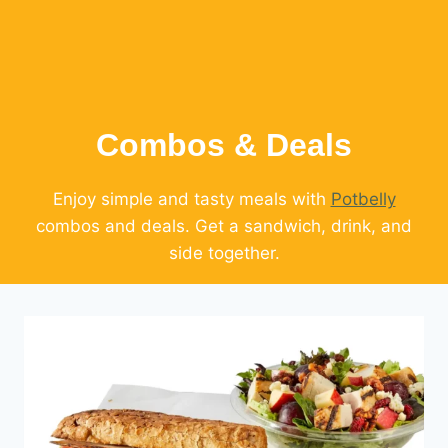
Combos & Deals
Enjoy simple and tasty meals with
Potbelly
combos and deals. Get a sandwich, drink, and
side together.