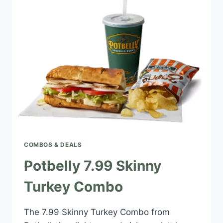
COMBOS & DEALS
Potbelly 7.99 Skinny
Turkey Combo
The 7.99 Skinny Turkey Combo from