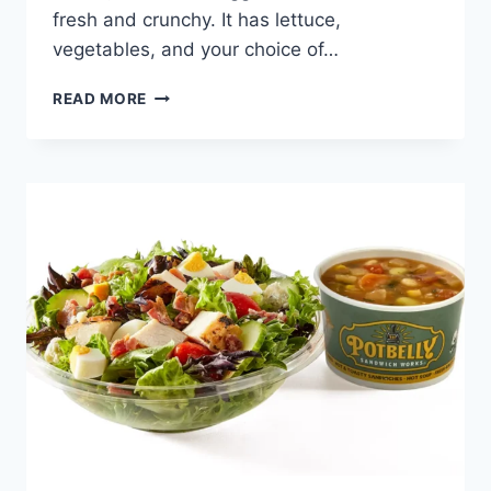
fresh and crunchy. It has lettuce,
vegetables, and your choice of…
POTBELLY
READ MORE
PICK
YOUR
PAIR
SKINNY
SANDWICH
+
SALAD