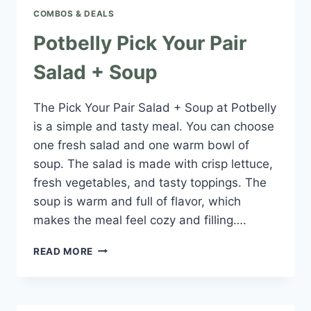
COMBOS & DEALS
Potbelly Pick Your Pair
Salad + Soup
The Pick Your Pair Salad + Soup at Potbelly
is a simple and tasty meal. You can choose
one fresh salad and one warm bowl of
soup. The salad is made with crisp lettuce,
fresh vegetables, and tasty toppings. The
soup is warm and full of flavor, which
makes the meal feel cozy and filling….
POTBELLY
READ MORE
PICK
YOUR
PAIR
SALAD