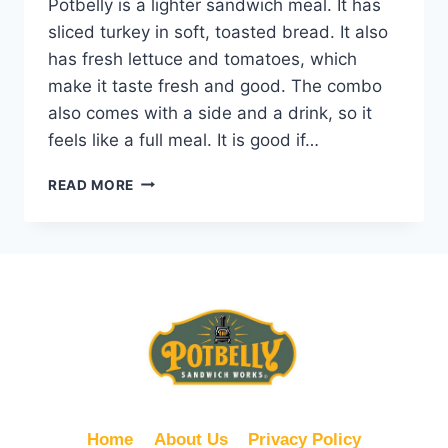
Potbelly is a lighter sandwich meal. It has
sliced turkey in soft, toasted bread. It also
has fresh lettuce and tomatoes, which
make it taste fresh and good. The combo
also comes with a side and a drink, so it
feels like a full meal. It is good if…
POTBELLY
READ MORE
7.99
SKINNY
TURKEY
COMBO
Home
About Us
Privacy Policy