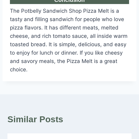
Conclusion
The Potbelly Sandwich Shop Pizza Melt is a
tasty and filling sandwich for people who love
pizza flavors. It has different meats, melted
cheese, and rich tomato sauce, all inside warm
toasted bread. It is simple, delicious, and easy
to enjoy for lunch or dinner. If you like cheesy
and savory meals, the Pizza Melt is a great
choice.
Similar Posts