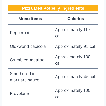
Pizza Melt Potbelly​​​ Ingredients
Menu Items
Calories
Approximately 110
Pepperoni
cal
Old-world capicola
Approximately 95 cal
Approximately 130
Crumbled meatball
cal
Smothered in
Approximately 45 cal
marinara sauce
Approximately 100
Provolone
cal