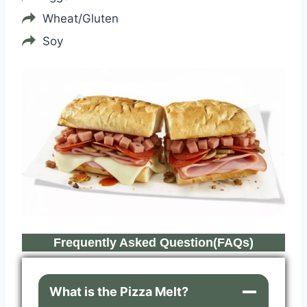
Wheat/Gluten
Soy
Frequently Asked Question(FAQs)
What is the Pizza Melt?