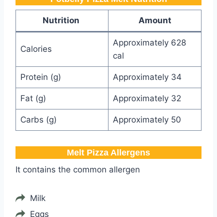
Nutrition
Amount
Approximately 628
Calories
cal
Protein (g)
Approximately 34
Fat (g)
Approximately 32
Carbs (g)
Approximately 50
Melt Pizza​ Allergens
It contains the common allergen
Milk
Eggs