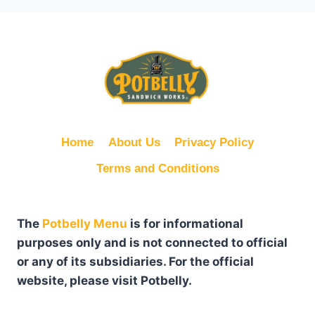
Home
About Us
Privacy Policy
Terms and Conditions
The
Potbelly Menu
is for informational
purposes only and is not connected to official
or any of its subsidiaries. For the official
website, please visit Potbelly.