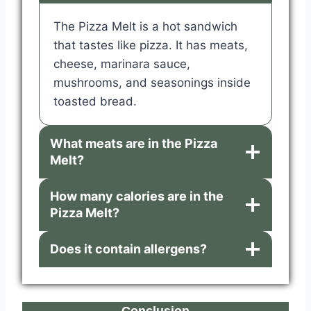
The Pizza Melt is a hot sandwich
that tastes like pizza. It has meats,
cheese, marinara sauce,
mushrooms, and seasonings inside
toasted bread.
What meats are in the Pizza
Melt?
How many calories are in the
Pizza Melt?
Does it contain allergens?