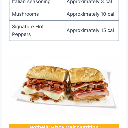
Italian seasoning
Approximately 3 cal
Mushrooms
Approximately 10 cal
Signature Hot
Approximately 15 cal
Peppers
Potbelly Pizza Melt Nutrition