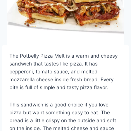
The Potbelly Pizza Melt is a warm and cheesy
sandwich that tastes like pizza. It has
pepperoni, tomato sauce, and melted
mozzarella cheese inside fresh bread. Every
bite is full of simple and tasty pizza flavor.
This sandwich is a good choice if you love
pizza but want something easy to eat. The
bread is a little crispy on the outside and soft
on the inside. The melted cheese and sauce