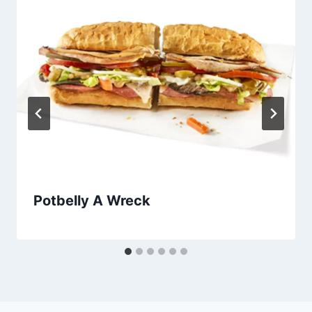
Potbelly A Wreck