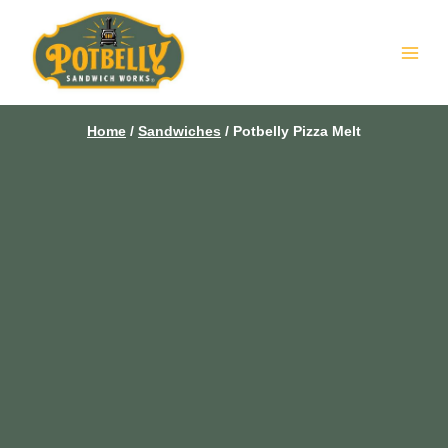
Skip
to
content
Home
/
Sandwiches
/
Potbelly Pizza Melt