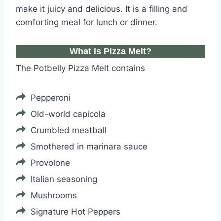
make it juicy and delicious. It is a filling and
comforting meal for lunch or dinner.
What is Pizza Melt?
The Potbelly Pizza Melt contains
Pepperoni
Old-world capicola
Crumbled meatball
Smothered in marinara sauce
Provolone
Italian seasoning
Mushrooms
Signature Hot Peppers