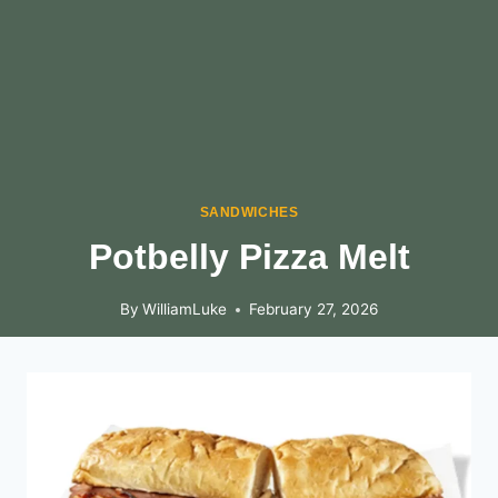
SANDWICHES
Potbelly Pizza Melt
By
WilliamLuke
February 27, 2026