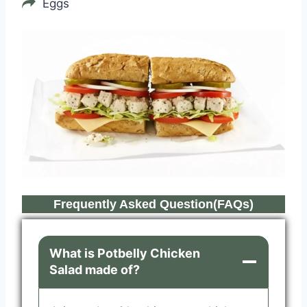
Eggs
Frequently Asked Question(FAQs)
What is Potbelly Chicken
Salad made of?