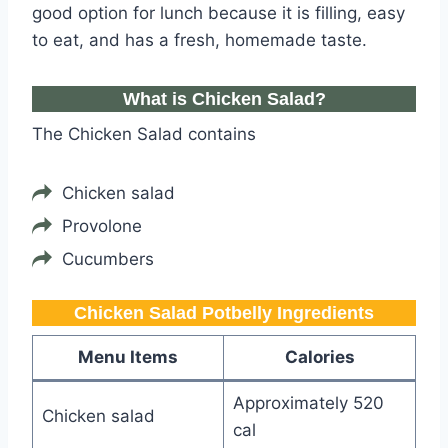
good option for lunch because it is filling, easy
to eat, and has a fresh, homemade taste.
What is Chicken Salad?
The Chicken Salad contains
Chicken salad
Provolone
Cucumbers
Chicken Salad Potbelly​​​​ Ingredients
Menu Items
Calories
Approximately 520
Chicken salad
cal