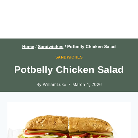
Home
/
Sandwiches
/
Potbelly Chicken Salad
SANDWICHES
Potbelly Chicken Salad
By
WilliamLuke
March 4, 2026