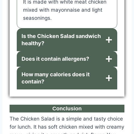
It is made with white meat chicken
mixed with mayonnaise and light
seasonings.
Is the Chicken Salad sandwich
healthy?
Does it contain allergens?
How many calories does it
contain?
Conclusion
The Chicken Salad is a simple and tasty choice
for lunch. It has soft chicken mixed with creamy