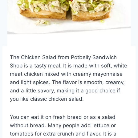
The Chicken Salad from Potbelly Sandwich
Shop is a tasty meal. It is made with soft, white
meat chicken mixed with creamy mayonnaise
and light spices. The flavor is smooth, creamy,
and a little savory, making it a good choice if
you like classic chicken salad.
You can eat it on fresh bread or as a salad
without bread. Many people add lettuce or
tomatoes for extra crunch and flavor. It is a