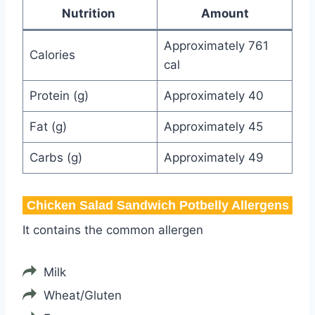
Nutrition
Amount
Approximately 761
Calories
cal
Protein (g)
Approximately 40
Fat (g)
Approximately 45
Carbs (g)
Approximately 49
Chicken Salad Sandwich Potbelly​ Allergens
It contains the common allergen
Milk
Wheat/Gluten