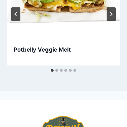
Potbelly Veggie Melt