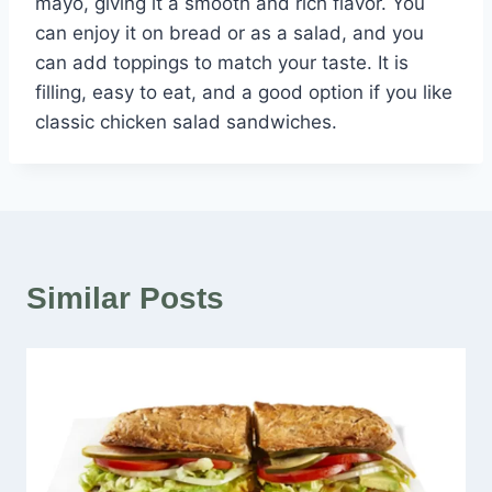
mayo, giving it a smooth and rich flavor. You
can enjoy it on bread or as a salad, and you
can add toppings to match your taste. It is
filling, easy to eat, and a good option if you like
classic chicken salad sandwiches.
Similar Posts