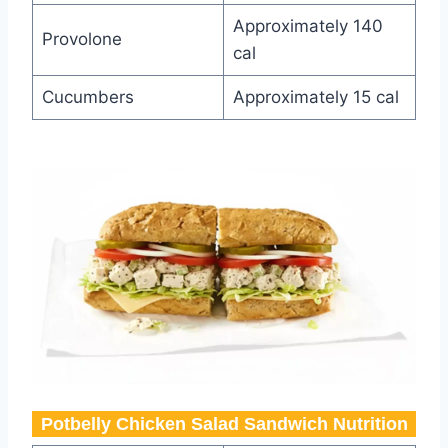
Approximately 140
Provolone
cal
Cucumbers
Approximately 15 cal
Potbelly Chicken Salad Sandwich​ Nutrition