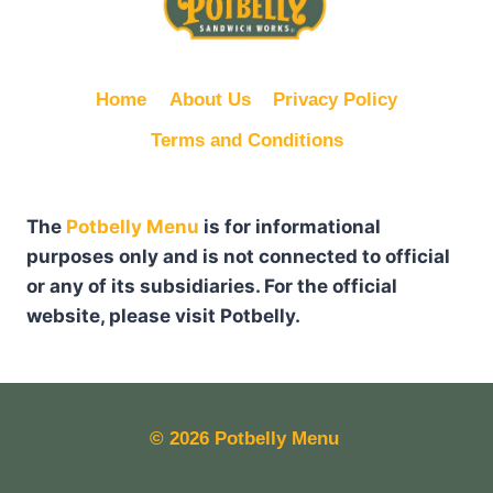
Home
About Us
Privacy Policy
Terms and Conditions
The
Potbelly Menu
is for informational
purposes only and is not connected to official
or any of its subsidiaries. For the official
website, please visit Potbelly.
© 2026
Potbelly Menu