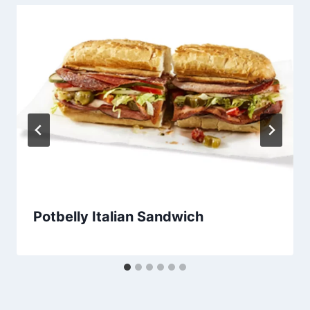
Potbelly Italian Sandwich