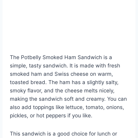
The Potbelly Smoked Ham Sandwich is a
simple, tasty sandwich. It is made with fresh
smoked ham and Swiss cheese on warm,
toasted bread. The ham has a slightly salty,
smoky flavor, and the cheese melts nicely,
making the sandwich soft and creamy. You can
also add toppings like lettuce, tomato, onions,
pickles, or hot peppers if you like.
This sandwich is a good choice for lunch or