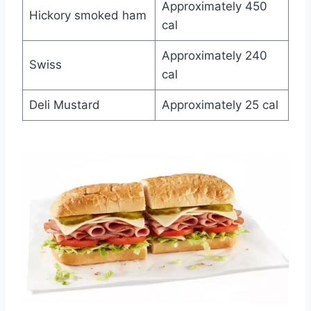
Approximately 450
Hickory smoked ham
cal
Approximately 240
Swiss
cal
Deli Mustard
Approximately 25 cal