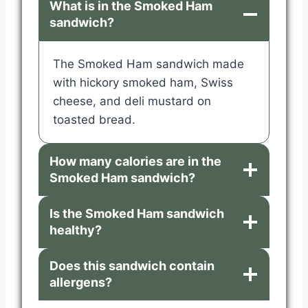
What is in the Smoked Ham
sandwich?
The Smoked Ham sandwich made
with hickory smoked ham, Swiss
cheese, and deli mustard on
toasted bread.
How many calories are in the
Smoked Ham sandwich?
Is the Smoked Ham sandwich
healthy?
Does this sandwich contain
allergens?