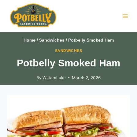
Skip
to
content
Home
/
Sandwiches
/
Potbelly Smoked Ham
SANDWICHES
Potbelly Smoked Ham
By
WilliamLuke
March 2, 2026