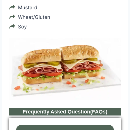
Mustard
Wheat/Gluten
Soy
Frequently Asked Question(FAQs)