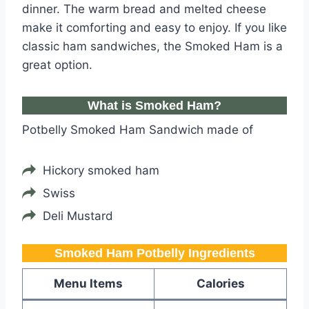
dinner. The warm bread and melted cheese
make it comforting and easy to enjoy. If you like
classic ham sandwiches, the Smoked Ham is a
great option.
What is Smoked Ham?
Potbelly Smoked Ham Sandwich made of
Hickory smoked ham
Swiss
Deli Mustard
Smoked Ham Potbelly​​​ Ingredients
Menu Items
Calories