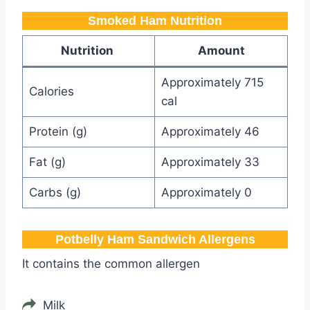
Smoked Ham Nutrition
Nutrition
Amount
Approximately 715
Calories
cal
Protein (g)
Approximately 46
Fat (g)
Approximately 33
Carbs (g)
Approximately 0
Potbelly Ham Sandwich​ Allergens
It contains the common allergen
Milk