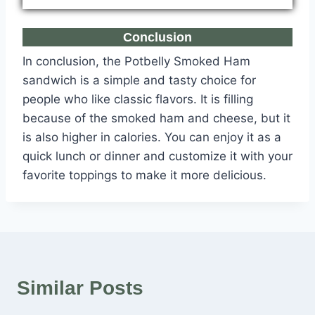
Conclusion
In conclusion, the Potbelly Smoked Ham
sandwich is a simple and tasty choice for
people who like classic flavors. It is filling
because of the smoked ham and cheese, but it
is also higher in calories. You can enjoy it as a
quick lunch or dinner and customize it with your
favorite toppings to make it more delicious.
Similar Posts