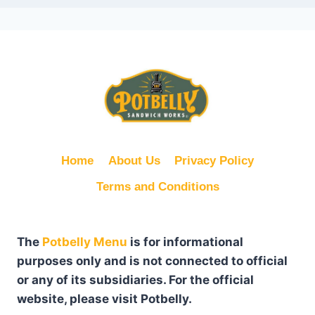
Home
About Us
Privacy Policy
Terms and Conditions
The
Potbelly Menu
is for informational
purposes only and is not connected to official
or any of its subsidiaries. For the official
website, please visit Potbelly.