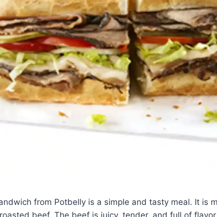
ndwich from Potbelly is a simple and tasty meal. It is 
oasted beef. The beef is juicy, tender, and full of flavor