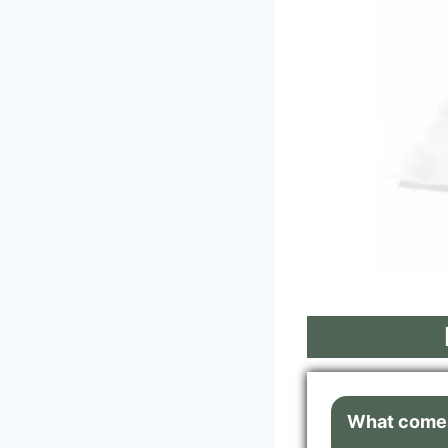
What comes