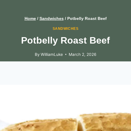
Home
/
Sandwiches
/
Potbelly Roast Beef
SANDWICHES
Potbelly Roast Beef
By
WilliamLuke
March 2, 2026