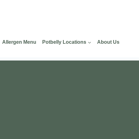
Allergen Menu
Potbelly Locations
About Us