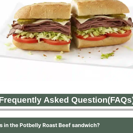
Frequently Asked Question(FAQs
 in the Potbelly Roast Beef sandwich?