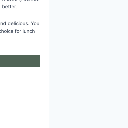
 better.
nd delicious. You
choice for lunch