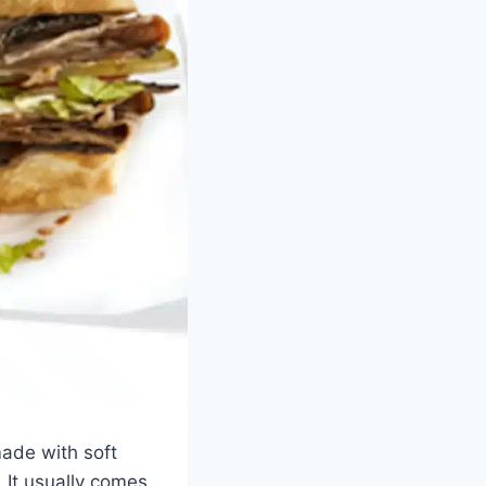
made with soft
. It usually comes