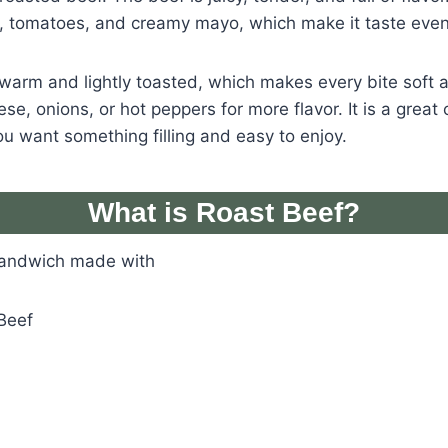
e, tomatoes, and creamy mayo, which make it taste even
warm and lightly toasted, which makes every bite soft a
e, onions, or hot peppers for more flavor. It is a great 
u want something filling and easy to enjoy.
What is Roast Beef?
sandwich made with
Beef