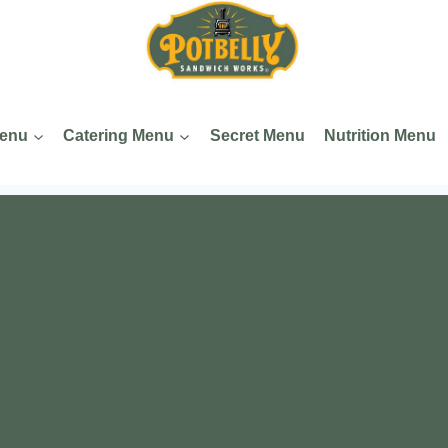
Menu
Catering Menu
Secret Menu
Nutrition Menu