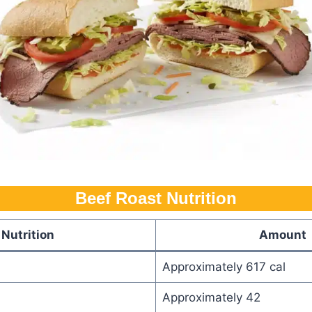
Beef Roast Nutrition
Nutrition
Amount
Approximately 617 cal
Approximately 42