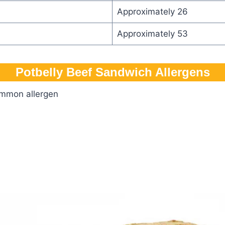
Approximately 26
Approximately 53
Potbelly Beef Sandwich​ Allergens
ommon allergen