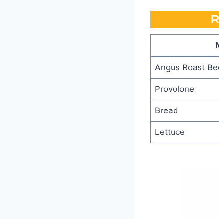
R
Angus Roast Be
Provolone
Bread
Lettuce