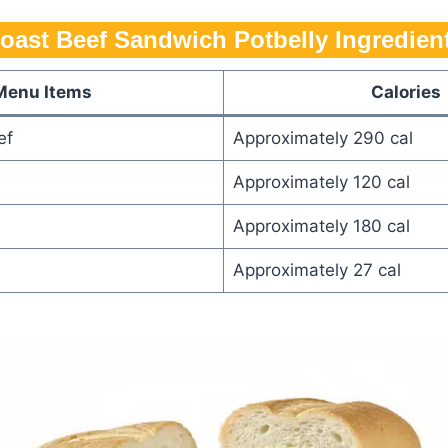
oast Beef Sandwich Potbelly​​​ Ingredien
Menu Items
Calories
ef
Approximately 290 cal
Approximately 120 cal
Approximately 180 cal
Approximately 27 cal