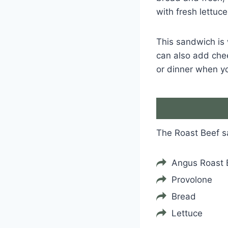
with fresh lettuc
This sandwich is 
can also add chees
or dinner when yo
The Roast Beef 
Angus Roast 
Provolone
Bread
Lettuce