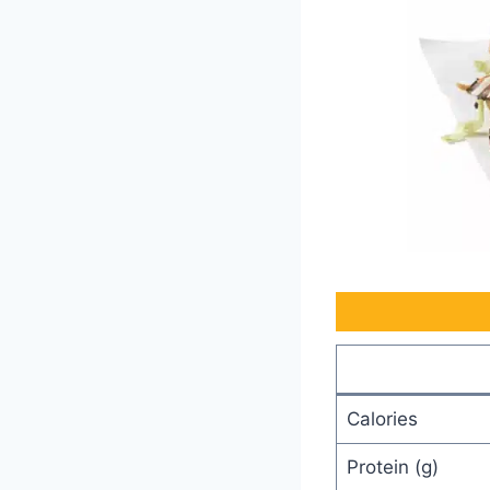
Calories
Protein (g)