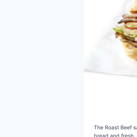
The Roast Beef sa
bread and fresh, r