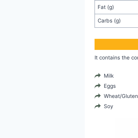
Fat (g)
Carbs (g)
It contains the c
Milk
Eggs
Wheat/Gluten
Soy